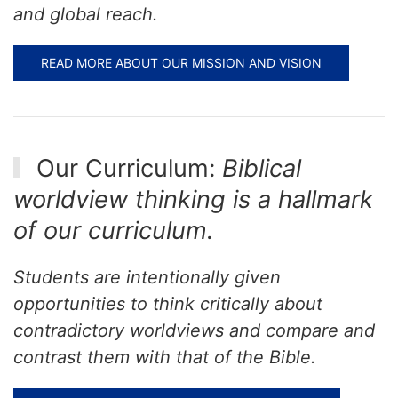
and global reach.
READ MORE ABOUT OUR MISSION AND VISION
Our Curriculum:
Biblical
worldview thinking is a hallmark
of our curriculum.
Students are intentionally given
opportunities to think critically about
contradictory worldviews and compare and
contrast them with that of the Bible.