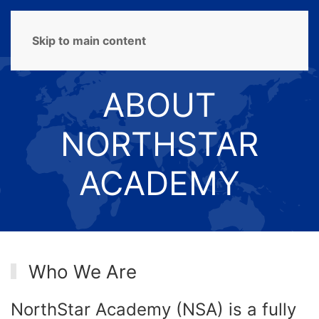
MENU
Skip to main content
ABOUT
NORTHSTAR
ACADEMY
Who We Are
NorthStar Academy (NSA) is a fully