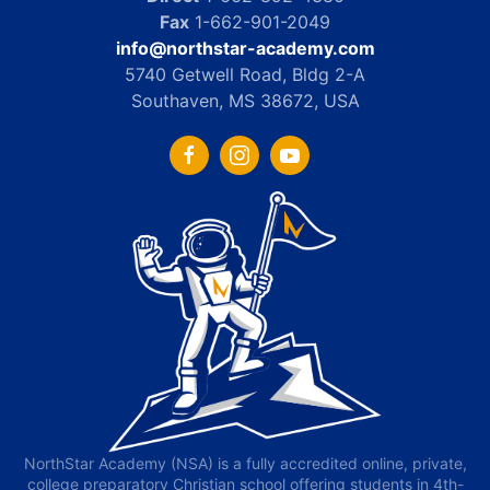
Fax
1-662-901-2049
info@northstar-academy.com
5740 Getwell Road, Bldg 2-A
Southaven, MS 38672, USA
NorthStar Academy (NSA) is a fully accredited online, private,
college preparatory Christian school offering students in 4th-