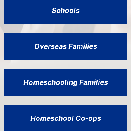
Schools
Overseas Families
Homeschooling
Families
Homeschool Co-ops