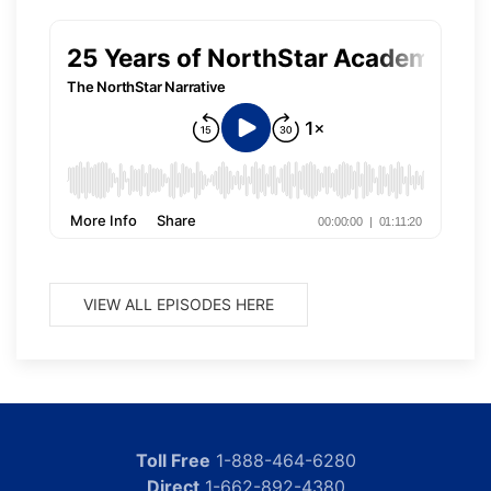
VIEW ALL EPISODES HERE
Toll Free
1-888-464-6280
Direct
1-662-892-4380