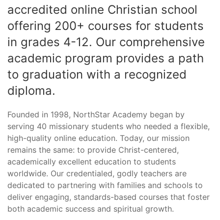
accredited online Christian school
offering 200+ courses for students
in grades 4-12. Our comprehensive
academic program provides a path
to graduation with a recognized
diploma.
Founded in 1998, NorthStar Academy began by
serving 40 missionary students who needed a flexible,
high-quality online education. Today, our mission
remains the same: to provide Christ-centered,
academically excellent education to students
worldwide. Our credentialed, godly teachers are
dedicated to partnering with families and schools to
deliver engaging, standards-based courses that foster
both academic success and spiritual growth.