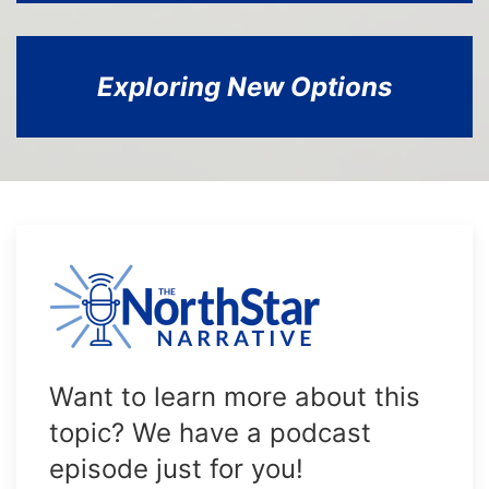
Exploring New Options
Want to learn more about this
topic? We have a podcast
episode just for you!