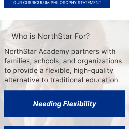
OUR CURRICULUM PHILOSOPHY STATEMENT
Who is NorthStar For?
NorthStar Academy partners with
families, schools, and organizations
to provide a flexible, high-quality
alternative to traditional education.
Needing Flexibility