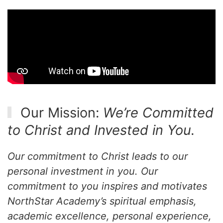
Our Mission:
We’re Committed
to Christ and Invested in You.
Our commitment to Christ leads to our
personal investment in you. Our
commitment to you inspires and motivates
NorthStar Academy’s spiritual emphasis,
academic excellence, personal experience,