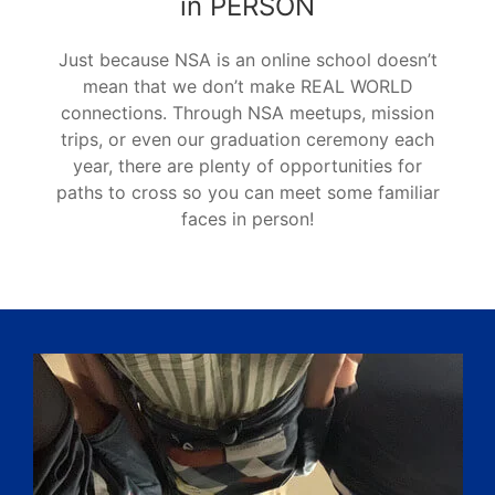
in PERSON
Just because NSA is an online school doesn’t
mean that we don’t make REAL WORLD
connections. Through NSA meetups, mission
trips, or even our graduation ceremony each
year, there are plenty of opportunities for
paths to cross so you can meet some familiar
faces in person!