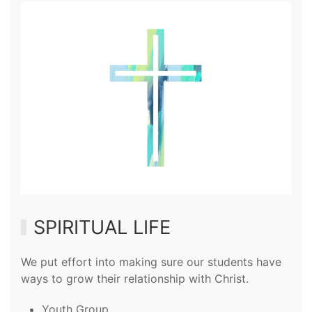
SPIRITUAL LIFE
We put effort into making sure our students have
ways to grow their relationship with Christ.
Youth Group