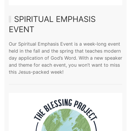
SPIRITUAL EMPHASIS
EVENT
Our Spiritual Emphasis Event is a week-long event
held in the fall and the spring that teaches modern
day application of God’s Word. With a new speaker
and theme for each event, you won’t want to miss
this Jesus-packed week!