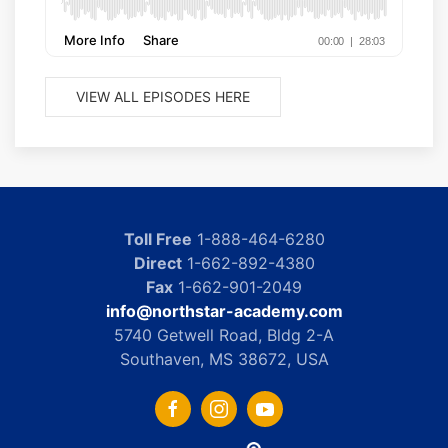
VIEW ALL EPISODES HERE
Toll Free
1-888-464-6280
Direct
1-662-892-4380
Fax
1-662-901-2049
info@northstar-academy.com
5740 Getwell Road, Bldg 2-A
Southaven, MS 38672, USA