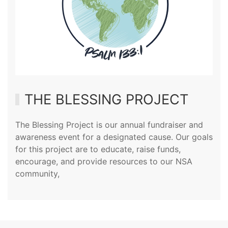
THE BLESSING PROJECT
The Blessing Project is our annual fundraiser and
awareness event for a designated cause. Our goals
for this project are to educate, raise funds,
encourage, and provide resources to our NSA
community,