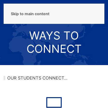
MENU
Skip to main content
WAYS TO
CONNECT
OUR STUDENTS CONNECT…