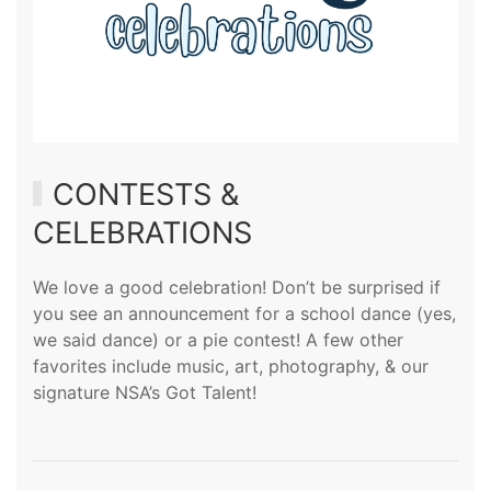
CONTESTS &
CELEBRATIONS
We love a good celebration! Don’t be surprised if
you see an announcement for a school dance (
yes,
we said dance
) or a pie contest! A few other
favorites include music, art, photography, & our
signature NSA’s Got Talent!