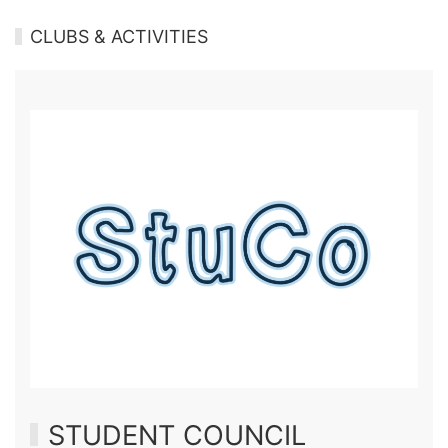
CLUBS & ACTIVITIES
STUDENT COUNCIL