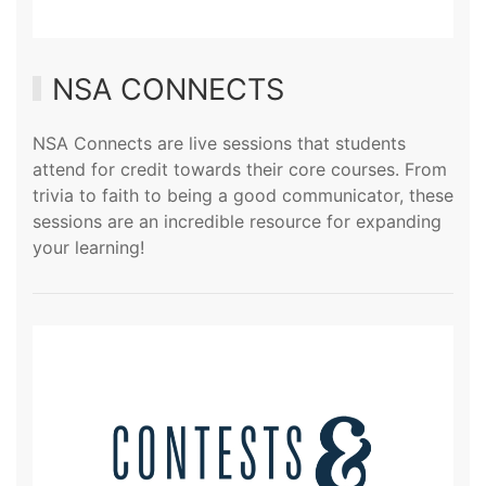
NSA CONNECTS
NSA Connects are live sessions that students
attend for credit towards their core courses. From
trivia to faith to being a good communicator, these
sessions are an incredible resource for expanding
your learning!