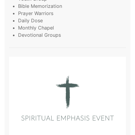
Bible Memorization
Prayer Warriors
Daily Dose
Monthly Chapel
Devotional Groups