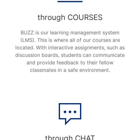
through COURSES
BUZZ
is our learning management system
(LMS). This is where all of our courses are
located. With interactive assignments, such as
discussion boards, students can communicate
and provide feedback to their fellow
classmates in a safe environment.
through CHAT