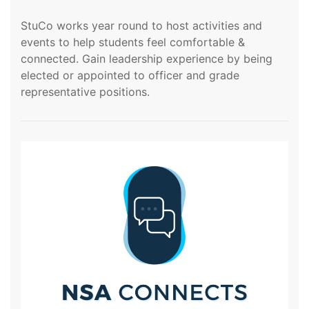
StuCo works year round to host activities and
events to help students feel comfortable &
connected. Gain leadership experience by being
elected or appointed to officer and grade
representative positions.