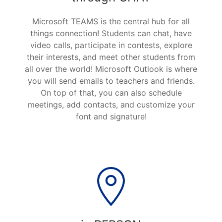
Microsoft TEAMS is the central hub for all
things connection! Students can chat, have
video calls, participate in contests, explore
their interests, and meet other students from
all over the world! Microsoft Outlook is where
you will send emails to teachers and friends.
On top of that, you can also schedule
meetings, add contacts, and customize your
font and signature!