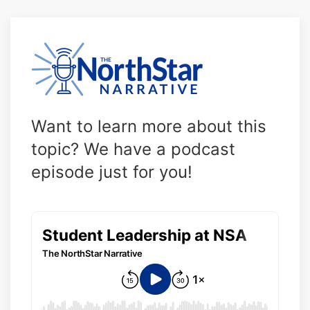
Want to learn more about this
topic? We have a podcast
episode just for you!