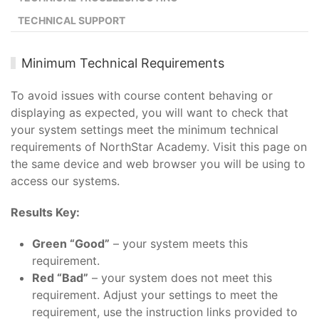
TECHNICAL SUPPORT
Minimum Technical Requirements
To avoid issues with course content behaving or
displaying as expected, you will want to check that
your system settings meet the minimum technical
requirements of NorthStar Academy. Visit this page on
the same device and web browser you will be using to
access our systems.
Results Key:
Green “Good”
– your system meets this
requirement.
Red “Bad”
– your system does not meet this
requirement. Adjust your settings to meet the
requirement, use the instruction links provided to