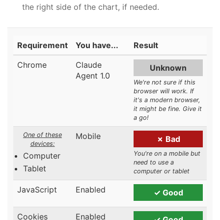
the right side of the chart, if needed.