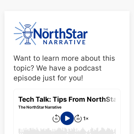
Want to learn more about this
topic? We have a podcast
episode just for you!