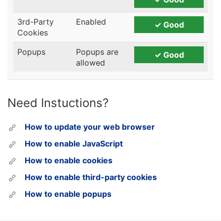
Need Instuctions?
How to update your web browser
How to enable JavaScript
How to enable cookies
How to enable third-party cookies
How to enable popups