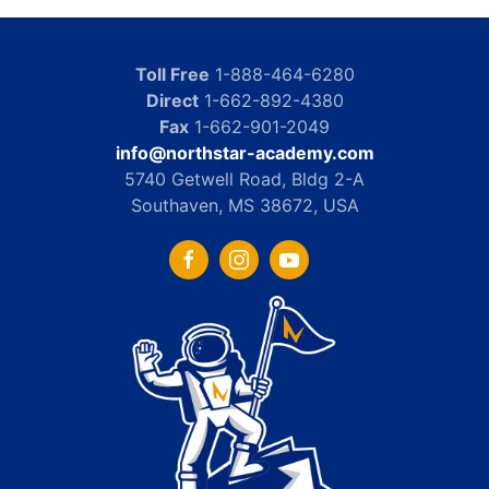
Toll Free
1-888-464-6280
Direct
1-662-892-4380
Fax
1-662-901-2049
info@northstar-academy.com
5740 Getwell Road, Bldg 2-A
Southaven, MS 38672, USA