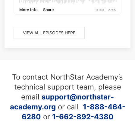
VIEW ALL EPISODES HERE
To contact NorthStar Academy’s
technical support team, please
email
support@northstar-
academy.org
or call
1-888-464-
6280
or
1-662-892-4380