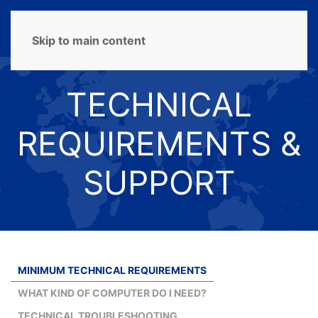
MENU
Skip to main content
TECHNICAL
REQUIREMENTS &
SUPPORT
MINIMUM TECHNICAL REQUIREMENTS
WHAT KIND OF COMPUTER DO I NEED?
TECHNICAL TROUBLESHOOTING