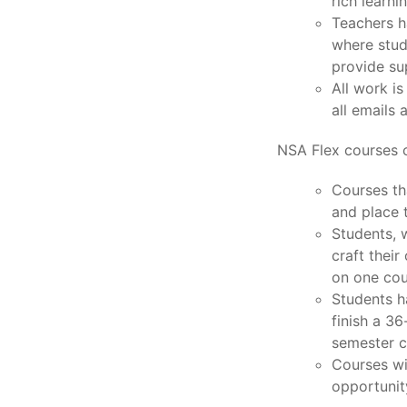
rich learni
Teachers h
where stud
provide su
All work i
all emails 
NSA Flex courses c
Courses th
and place 
Students, w
craft thei
on one cou
Students h
finish a 3
semester c
Courses wi
opportunit