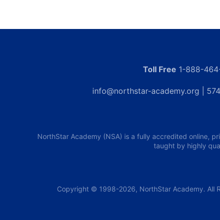
Toll Free
1-888-464
info@northstar-academy.org
| 574
NorthStar Academy (NSA) is a fully accredited online, pr
taught by highly qua
Copyright © 1998-2026, NorthStar Academy. All R