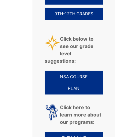
9TH-12TH GRADES
Click below to
see our grade
level
suggestions:
NSA COURSE
PLAN
Click here to
learn more about
our programs: