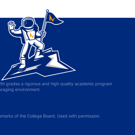
-12th grades a rigorous and high quality academic program
ouraging environment.
arks of the College Board. Used with permission.