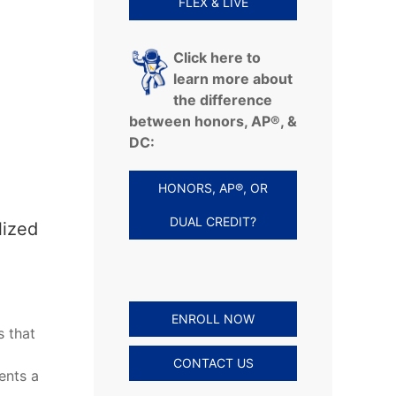
FLEX & LIVE
Click here to
learn more about
the difference
between honors, AP®, &
DC:
HONORS, AP®, OR
DUAL CREDIT?
lized
ENROLL NOW
s that
CONTACT US
ents a