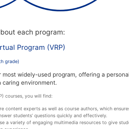
 about each program:
rtual Program (VRP)
th grade)
r most widely-used program, offering a persona
a caring environment.
) courses, you will find:
re content experts as well as course authors, which ensure
swer students’ questions quickly and effectively.
se a variety of engaging multimedia resources to give stud