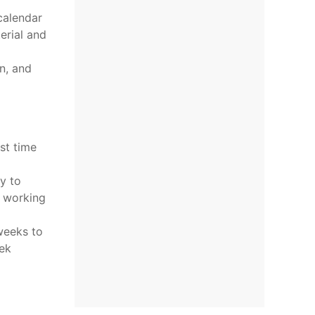
calendar
erial and
n, and
st time
ty to
o working
weeks to
ek