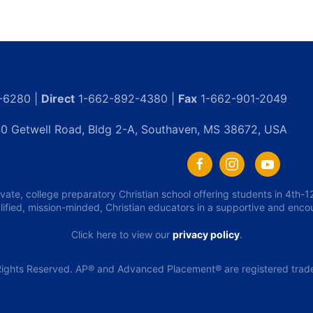
-6280 |
Direct
1-662-892-4380 |
Fax
1-662-901-2049
0 Getwell Road, Bldg 2-A, Southaven, MS 38672, USA
ivate, college preparatory Christian school offering students in 4th
lified, mission-minded, Christian educators in a supportive and enc
Click here to view our
privacy policy
.
ights Reserved. AP® and Advanced Placement® are registered tradem