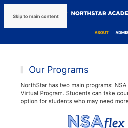
Skip to main content
ABOUT
ADMI
Our Programs
NorthStar has two main programs: NSA F
Virtual Program. Students can take cour
option for students who may need more i