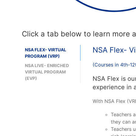
Click a tab below to learn more
NSA Flex- Vi
NSA FLEX- VIRTUAL
PROGRAM (VRP)
(Courses in 4th-12
NSA LIVE- ENRICHED
VIRTUAL PROGRAM
NSA Flex is ou
(EVP)
experience in 
With NSA Flex (VRP
Teachers a
they can an
Teachers u