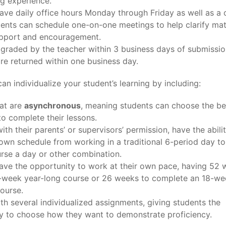
ng experience.
ave daily office hours Monday through Friday as well as a 
ents can schedule one-on-one meetings to help clarify mat
pport and encouragement.
s graded by the teacher within 3 business days of submissio
are returned within one business day.
an individualize your student’s learning by including:
at are
asynchronous
, meaning students can choose the be
to complete their lessons.
ith their parents’ or supervisors’ permission, have the abili
r own schedule from working in a traditional 6-period day t
rse a day or other combination.
ave the opportunity to work at their own pace, having 52 
6-week year-long course or 26 weeks to complete an 18-we
ourse.
th several individualized assignments, giving students the
y to choose how they want to demonstrate proficiency.