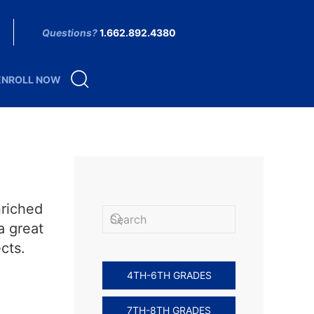
Questions?
1.662.892.4380
ENROLL NOW
nriched
a great
cts.
4TH-6TH GRADES
7TH-8TH GRADES