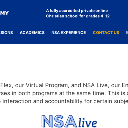
A fully accredited private online
Christian school for grades 4-12
SSIONS
ACADEMICS
NSA EXPERIENCE
CONTACT US
lex, our Virtual Program, and NSA Live, our E
ses in both programs at the same time. This is 
nteraction and accountability for certain subje