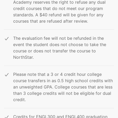
Academy reserves the right to refuse any dual
credit courses that do not meet our program
standards. A $40 refund will be given for any
courses that are refused after review.
The evaluation fee will not be refunded in the
event the student does not choose to take the
course or does not transfer the course to
NorthStar.
Please note that a 3 or 4 credit hour college
course transfers in as 0.5 high school credits with
an unweighted GPA. College courses that are less
than 3 college credits will not be eligible for dual
credit.
Credits for ENGL300 and ENGL400 graduation