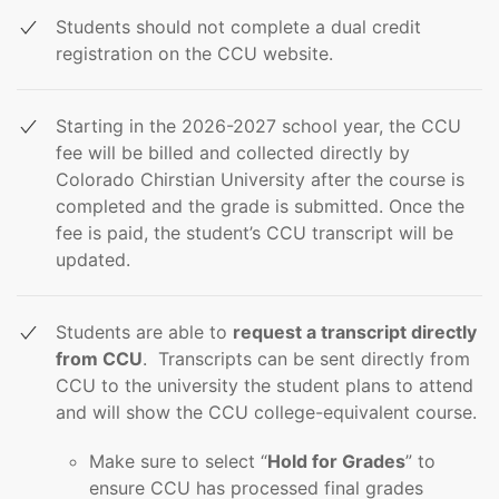
Students should not complete a dual credit
registration on the CCU website.
Starting in the 2026-2027 school year, the CCU
fee will be billed and collected directly by
Colorado Chirstian University after the course is
completed and the grade is submitted. Once the
fee is paid, the student’s CCU transcript will be
updated.
Students are able to
request a transcript directly
from CCU
. Transcripts can be sent directly from
CCU to the university the student plans to attend
and will show the CCU college-equivalent course.
Make sure to select “
Hold for Grades
” to
ensure CCU has processed final grades