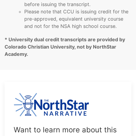
before issuing the transcript.
Please note that CCU is issuing credit for the
pre-approved, equivalent university course
and not for the NSA high school course.
* University dual credit transcripts are provided by
Colorado Christian University, not by NorthStar
Academy.
Want to learn more about this