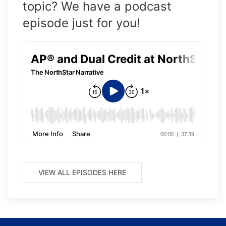
topic? We have a podcast
episode just for you!
VIEW ALL EPISODES HERE