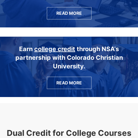
READ MORE
Earn
college credit
through NSA’s
partnership with Colorado Christian
University.
READ MORE
Dual Credit for College Courses