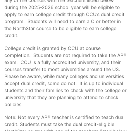
any of the courses with the teachers listed below
during the 2025-2026 school year will be eligible to
apply to earn college credit through CCU’s dual credit
program. Students will need to earn a C or better in
the NorthStar course to be eligible to earn college
credit.
College credit is granted by CCU at course
completion. Students are not required to take the AP®
exam. CCU is a fully accredited university, and their
courses transfer to most universities around the US.
Please be aware, while many colleges and universities
accept dual credit, some do not. It is up to individual
students and their families to check with the college or
university that they are planning to attend to check
policies.
Note: Not every AP® teacher is certified to teach dual
credit. Students must take the dual credit-eligible