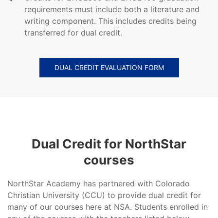
requirements must include both a literature and
writing component. This includes credits being
transferred for dual credit.
DUAL CREDIT EVALUATION FORM
Dual Credit for NorthStar
courses
NorthStar Academy has partnered with Colorado
Christian University (CCU) to provide dual credit for
many of our courses here at NSA. Students enrolled in