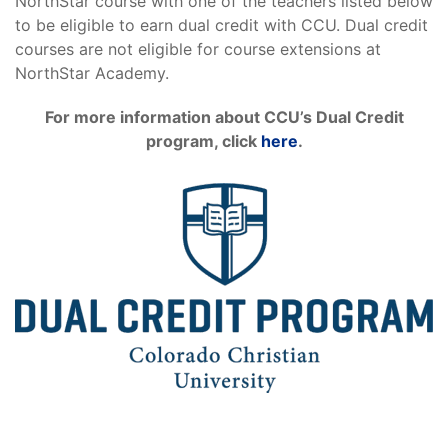
NorthStar course with one of the teachers listed below
to be eligible to earn dual credit with CCU. Dual credit
courses are not eligible for course extensions at
NorthStar Academy.
For more information about CCU’s Dual Credit
program, click
here
.