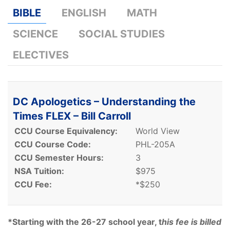
BIBLE
ENGLISH
MATH
SCIENCE
SOCIAL STUDIES
ELECTIVES
DC Apologetics – Understanding the
Times FLEX – Bill Carroll
CCU Course Equivalency:
World View
CCU Course Code:
PHL-205A
CCU Semester Hours:
3
NSA Tuition:
$975
CCU Fee:
*$250
*Starting with the 26-27 school year, t
his fee is billed