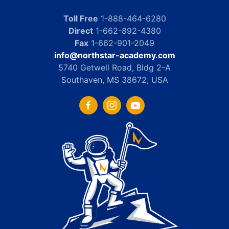
Toll Free
1-888-464-6280
Direct
1-662-892-4380
Fax
1-662-901-2049
info@northstar-academy.com
5740 Getwell Road, Bldg 2-A
Southaven, MS 38672, USA