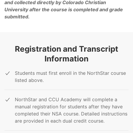
and collected directly by Colorado Christian
University after the course is completed and grade
submitted.
Registration and Transcript
Information
Students must first enroll in the NorthStar course
listed above.
NorthStar and CCU Academy will complete a
manual registration for students after they have
completed their NSA course. Detailed instructions
are provided in each dual credit course.