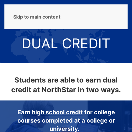
MENU
Skip to main content
DUAL CREDIT
Students are able to earn dual
credit at NorthStar in two ways.
Earn
high school credit
for college
courses completed at a college or
university.