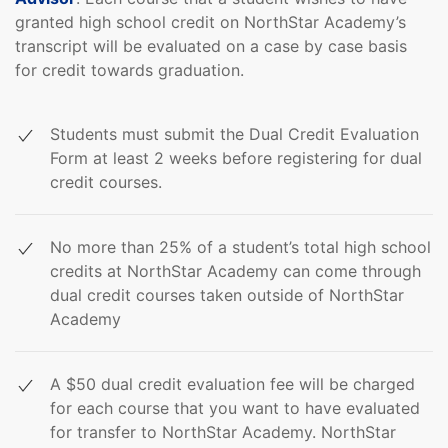
granted high school credit on NorthStar Academy’s
transcript will be evaluated on a case by case basis
for credit towards graduation.
Students must submit the Dual Credit Evaluation
Form at least 2 weeks before registering for dual
credit courses.
No more than 25% of a student’s total high school
credits at NorthStar Academy can come through
dual credit courses taken outside of NorthStar
Academy
A $50 dual credit evaluation fee will be charged
for each course that you want to have evaluated
for transfer to NorthStar Academy. NorthStar