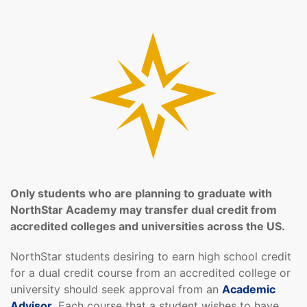
Only students who are planning to graduate with
NorthStar Academy may transfer dual credit from
accredited colleges and universities across the US.
NorthStar students desiring to earn high school credit
for a dual credit course from an accredited college or
university should seek approval from an
Academic
Advisor
. Each course that a student wishes to have