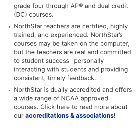
grade four through AP® and dual credit
(DC) courses.
NorthStar teachers are certified, highly
trained, and experienced. NorthStar’s
courses may be taken on the computer,
but the teachers are real and committed
to student success– personally
interacting with students and providing
consistent, timely feedback.
NorthStar is dually accredited and offers
a wide range of NCAA approved
courses. Click here to read more about
our
accreditations & associations
!