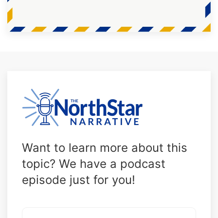
Want to learn more about this
topic? We have a podcast
episode just for you!