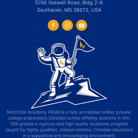
5740 Getwell Road, Bldg 2-A
Southaven, MS 38672, USA
NorthStar Academy (NSA) is a fully accredited online, private,
college preparatory Christian school offering students in 4th-
12th grades a rigorous and high quality academic program
taught by highly qualified, mission-minded, Christian educators
in a supportive and encouraging environment.