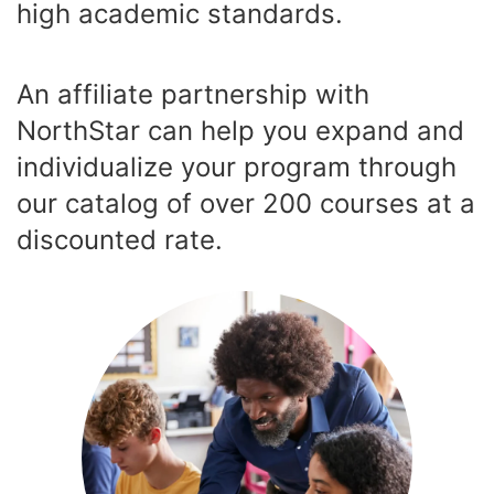
high academic standards.
An affiliate partnership with
NorthStar can help you expand and
individualize your program through
our catalog of over 200 courses at a
discounted rate.