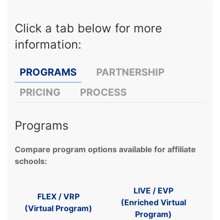
Click a tab below for more
information:
PROGRAMS
PARTNERSHIP
PRICING
PROCESS
Programs
Compare program options available for affiliate
schools:
LIVE / EVP
FLEX / VRP
(
Enriched Virtual
(Virtual Program)
Program)