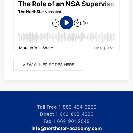
VIEW ALL EPISODES HERE
Toll Free
1-888-464-6280
Direct
1-662-892-4380
Fax
1-662-901-2049
info@northstar-academy.com