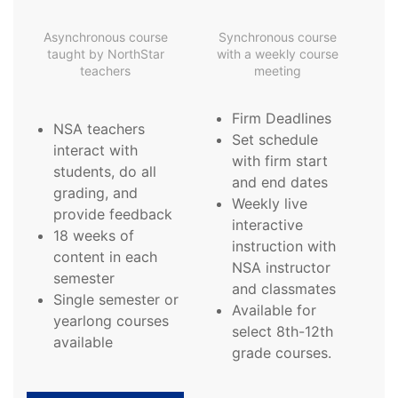
Asynchronous course
Synchronous course
taught by NorthStar
with a weekly course
teachers
meeting
Firm Deadlines
NSA teachers
Set schedule
interact with
with firm start
students, do all
and end dates
grading, and
Weekly live
provide feedback
interactive
18 weeks of
instruction with
content in each
NSA instructor
semester
and classmates
Single semester or
Available for
yearlong courses
select 8th-12th
available
grade courses.