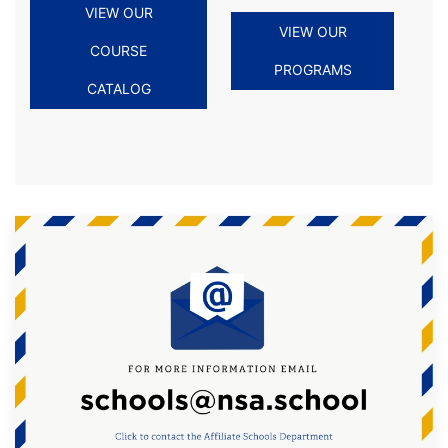
VIEW OUR
VIEW OUR
COURSE
PROGRAMS
CATALOG