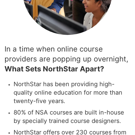
In a time when online course
providers are popping up overnight,
What Sets NorthStar Apart?
NorthStar has been providing high-
quality online education for more than
twenty-five years.
80% of NSA courses are built in-house
by specially trained course designers.
NorthStar offers over 230 courses from