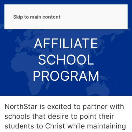
MENU
Skip to main content
AFFILIATE
SCHOOL
PROGRAM
NorthStar is excited to partner with
schools that desire to point their
students to Christ while maintaining