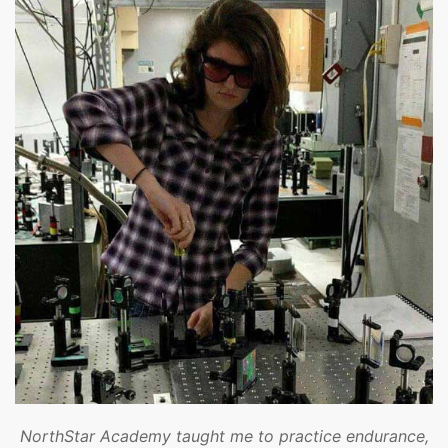
NorthStar Academy taught me to practice endurance,