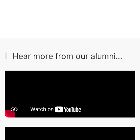
Hear more from our alumni…