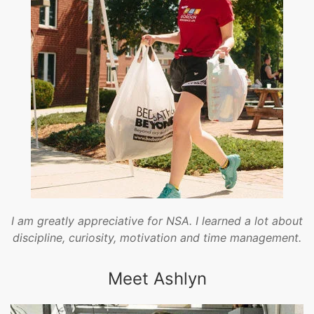
I am greatly appreciative for NSA. I learned a lot about
discipline, curiosity, motivation and time management.
Meet Ashlyn