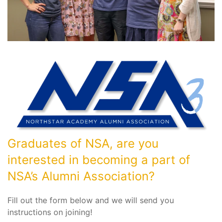
Graduates of NSA, are you
interested in becoming a part of
NSA’s Alumni Association?
Fill out the form below and we will send you
instructions on joining!