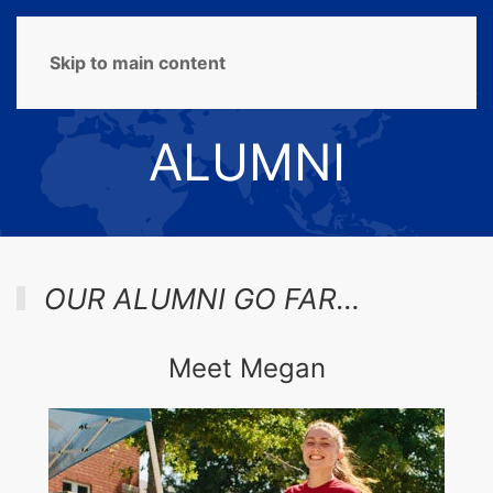
MENU
Skip to main content
ALUMNI
OUR ALUMNI GO FAR…
Meet Megan