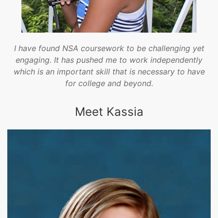
I have found NSA coursework to be challenging yet
engaging. It has pushed me to work independently
which is an important skill that is necessary to have
for college and beyond.
Meet Kassia