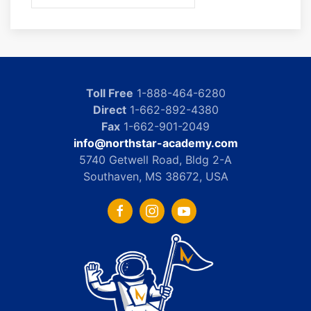
Toll Free
1-888-464-6280
Direct
1-662-892-4380
Fax
1-662-901-2049
info@northstar-academy.com
5740 Getwell Road, Bldg 2-A
Southaven, MS 38672, USA