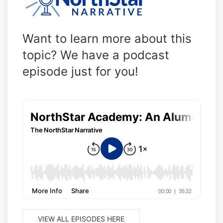
Want to learn more about this
topic? We have a podcast
episode just for you!
VIEW ALL EPISODES HERE