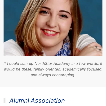
If I could sum up NorthStar Academy in a few words, it
would be these: family oriented, academically focused,
and always encouraging.
Alumni Association