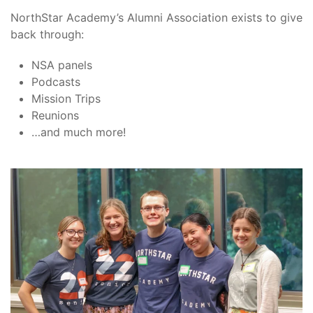
NorthStar Academy’s Alumni Association exists to give
back through:
NSA panels
Podcasts
Mission Trips
Reunions
…and much more!