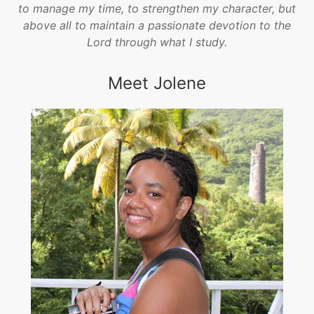
to manage my time, to strengthen my character, but
above all to maintain a passionate devotion to the
Lord through what I study.
Meet Jolene