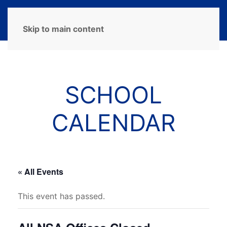
MENU
Skip to main content
SCHOOL
CALENDAR
« All Events
This event has passed.