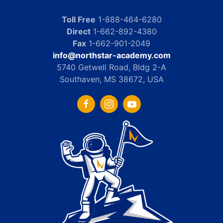
Toll Free
1-888-464-6280
Direct
1-662-892-4380
Fax
1-662-901-2049
info@northstar-academy.com
5740 Getwell Road, Bldg 2-A
Southaven, MS 38672, USA