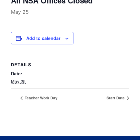
All NSA Offices Closed
May 25
Add to calendar
DETAILS
Date:
May 25
Teacher Work Day
Start Date