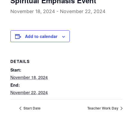
Spiritual Emphasis Event
November 18, 2024
-
November 22, 2024
Add to calendar
DETAILS
Start:
November 18, 2024
End:
November 22, 2024
Start Date
Teacher Work Day