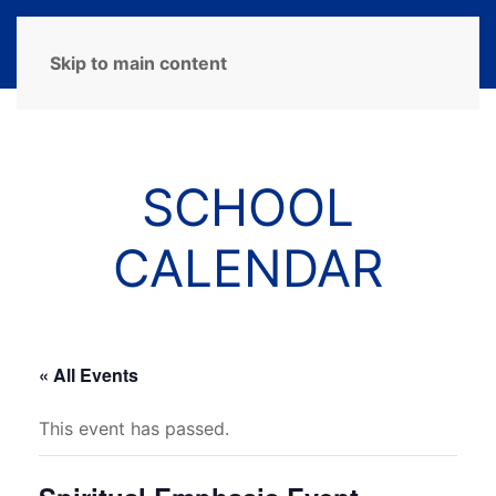
MENU
Skip to main content
SCHOOL
CALENDAR
« All Events
This event has passed.