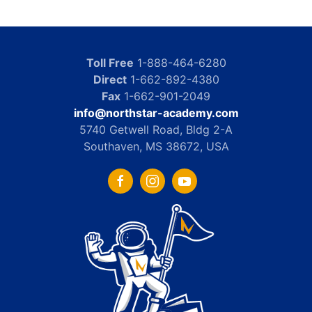
Toll Free
1-888-464-6280
Direct
1-662-892-4380
Fax
1-662-901-2049
info@northstar-academy.com
5740 Getwell Road, Bldg 2-A
Southaven, MS 38672, USA