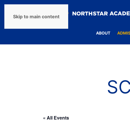
Skip to main content
ABOUT
ADMI
S
« All Events