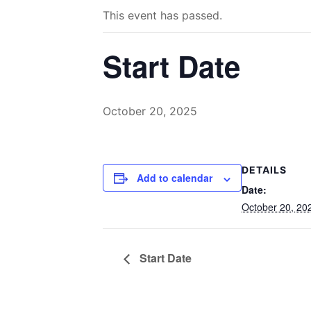
This event has passed.
Start Date
October 20, 2025
DETAILS
Add to calendar
Date:
October 20, 20
Start Date