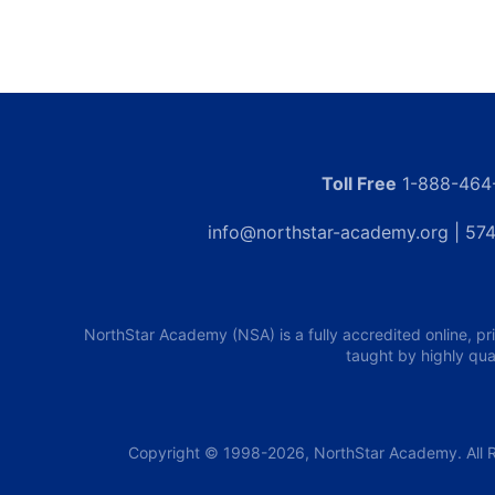
Toll Free
1-888-464
info@northstar-academy.org
| 574
NorthStar Academy (NSA) is a fully accredited online, pr
taught by highly qua
Copyright © 1998-2026, NorthStar Academy. All R