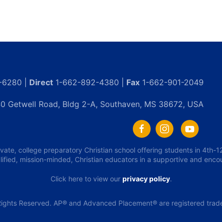
-6280 |
Direct
1-662-892-4380 |
Fax
1-662-901-2049
0 Getwell Road, Bldg 2-A, Southaven, MS 38672, USA
ivate, college preparatory Christian school offering students in 4th
lified, mission-minded, Christian educators in a supportive and enc
Click here to view our
privacy policy
.
ights Reserved. AP® and Advanced Placement® are registered tradem