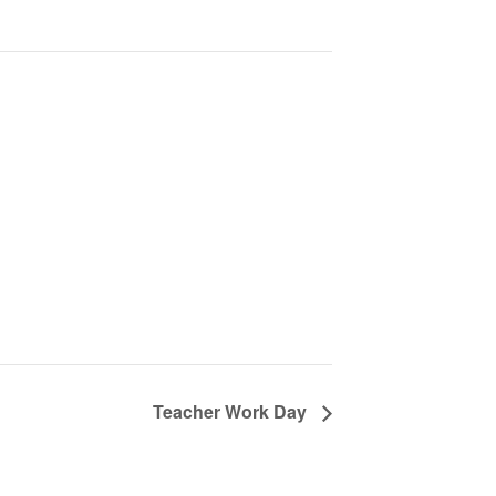
Teacher Work Day