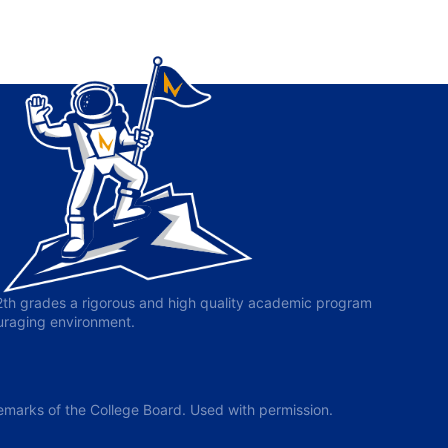
-12th grades a rigorous and high quality academic program
ouraging environment.
arks of the College Board. Used with permission.