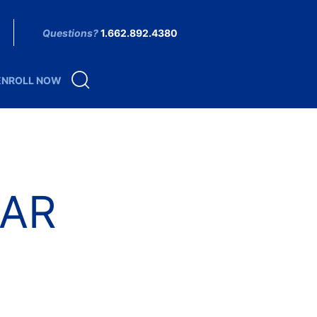
Questions?
1.662.892.4380
ENROLL NOW
AR