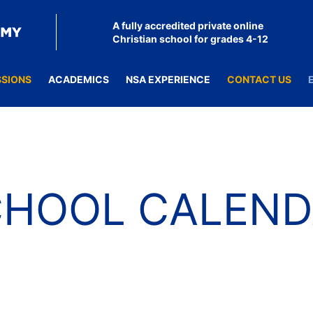
A fully accredited private online
Christian school for grades 4-12
SSIONS
ACADEMICS
NSA EXPERIENCE
CONTACT US
CHOOL CALEND