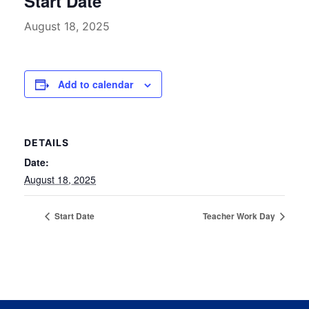
Start Date
August 18, 2025
Add to calendar
DETAILS
Date:
August 18, 2025
Start Date
Teacher Work Day