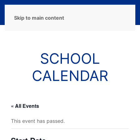
MENU
Skip to main content
SCHOOL
CALENDAR
« All Events
This event has passed.