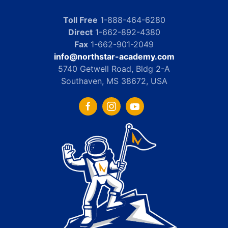
Toll Free
1-888-464-6280
Direct
1-662-892-4380
Fax
1-662-901-2049
info@northstar-academy.com
5740 Getwell Road, Bldg 2-A
Southaven, MS 38672, USA