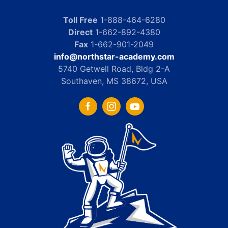
Toll Free
1-888-464-6280
Direct
1-662-892-4380
Fax
1-662-901-2049
info@northstar-academy.com
5740 Getwell Road, Bldg 2-A
Southaven, MS 38672, USA