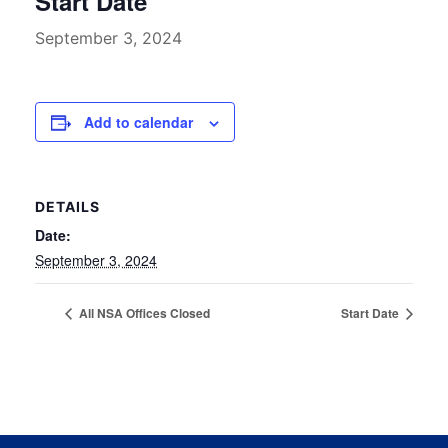
Start Date
September 3, 2024
Add to calendar
DETAILS
Date:
September 3, 2024
All NSA Offices Closed
Start Date