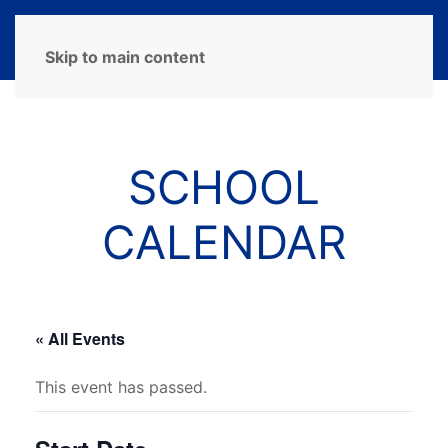
MENU
Skip to main content
SCHOOL
CALENDAR
« All Events
This event has passed.