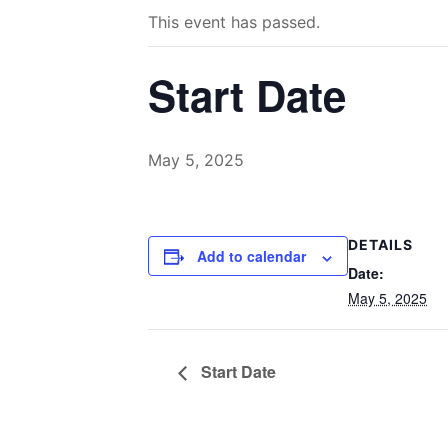
This event has passed.
Start Date
May 5, 2025
DETAILS
Add to calendar
Date:
May 5, 2025
Start Date