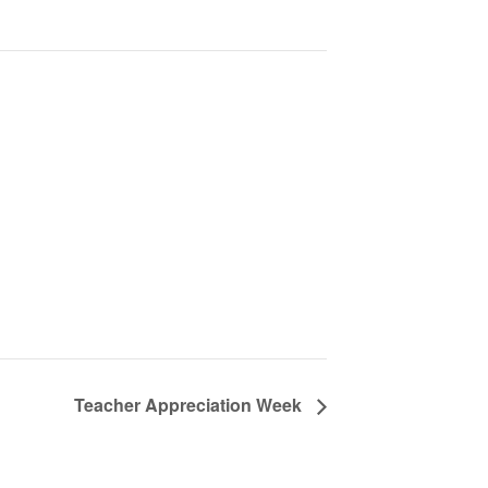
Teacher Appreciation Week