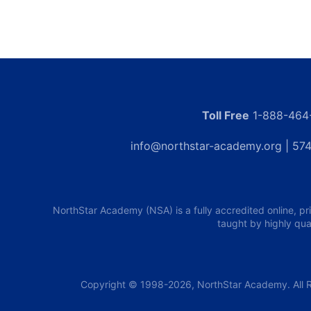
Toll Free
1-888-464
info@northstar-academy.org
| 574
NorthStar Academy (NSA) is a fully accredited online, pr
taught by highly qua
Copyright © 1998-2026, NorthStar Academy. All R