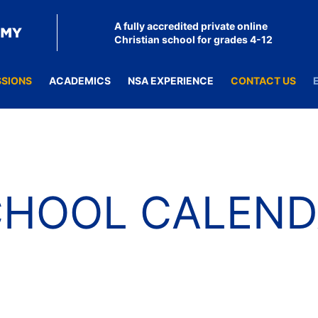
A fully accredited private online
Christian school for grades 4-12
SSIONS
ACADEMICS
NSA EXPERIENCE
CONTACT US
CHOOL CALEND