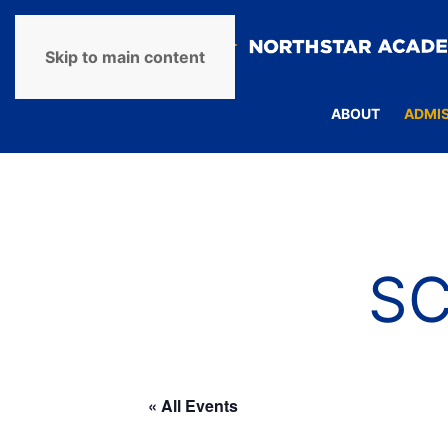
Skip to main content
ABOUT
ADMI
S
« All Events