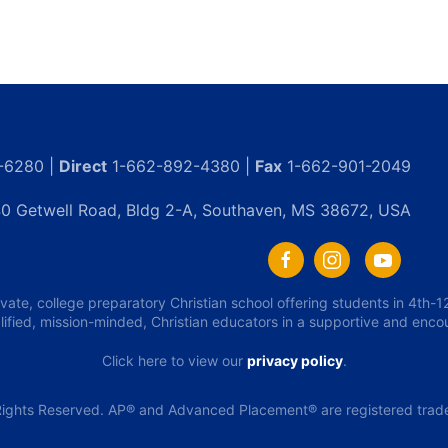
-6280 |
Direct
1-662-892-4380 |
Fax
1-662-901-2049
0 Getwell Road, Bldg 2-A, Southaven, MS 38672, USA
ivate, college preparatory Christian school offering students in 4th
lified, mission-minded, Christian educators in a supportive and enc
Click here to view our
privacy policy
.
ights Reserved. AP® and Advanced Placement® are registered tradem