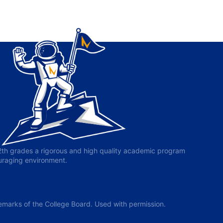
-12th grades a rigorous and high quality academic program
ouraging environment.
arks of the College Board. Used with permission.