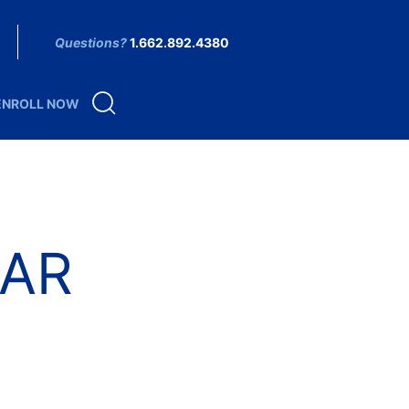
Questions?
1.662.892.4380
ENROLL NOW
AR