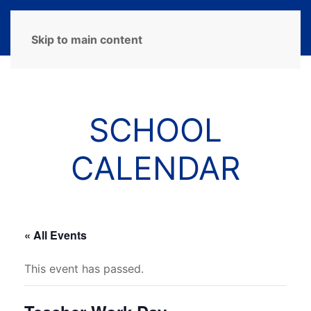
MENU
Skip to main content
SCHOOL
CALENDAR
« All Events
This event has passed.