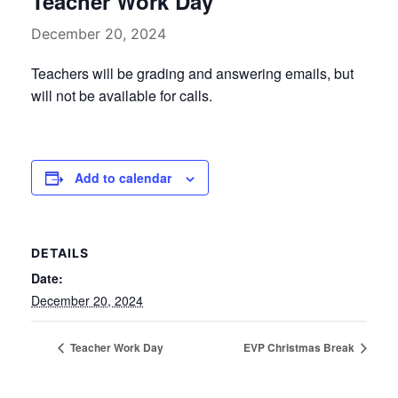
Teacher Work Day
December 20, 2024
Teachers will be grading and answering emails, but
will not be available for calls.
Add to calendar
DETAILS
Date:
December 20, 2024
Teacher Work Day
EVP Christmas Break