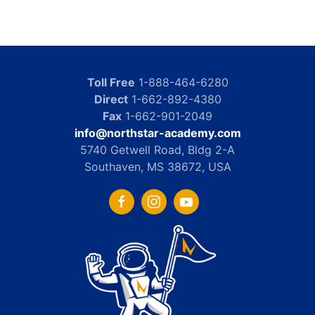
Toll Free
1-888-464-6280
Direct
1-662-892-4380
Fax
1-662-901-2049
info@northstar-academy.com
5740 Getwell Road, Bldg 2-A
Southaven, MS 38672, USA