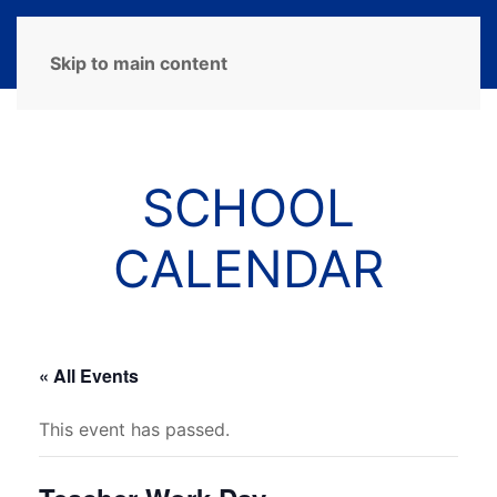
MENU
Skip to main content
SCHOOL
CALENDAR
« All Events
This event has passed.