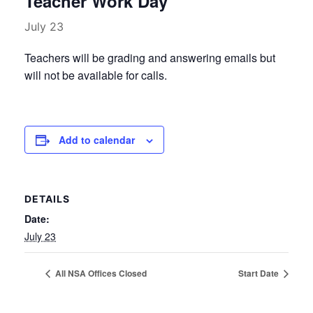
Teacher Work Day
July 23
Teachers will be grading and answering emails but
will not be available for calls.
Add to calendar
DETAILS
Date:
July 23
All NSA Offices Closed
Start Date