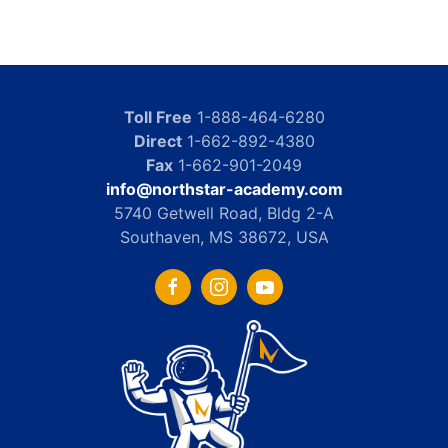
Toll Free
1-888-464-6280
Direct
1-662-892-4380
Fax
1-662-901-2049
info@northstar-academy.com
5740 Getwell Road, Bldg 2-A
Southaven, MS 38672, USA