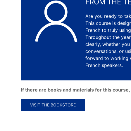
FROM THE T
Are you ready to tak
This course is desi
French to truly using
Throughout the year,
clearly, whether you
conversations, or us
forward to working 
French speakers.
If there are books and materials for this cours
VISIT THE BOOKSTORE