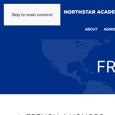
Skip to main content
ABOUT
ADMI
F