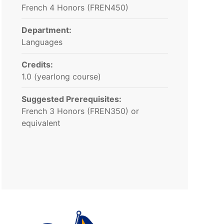
French 4 Honors (FREN450)
Department:
Languages
Credits:
1.0 (yearlong course)
Suggested Prerequisites:
French 3 Honors (FREN350) or
equivalent