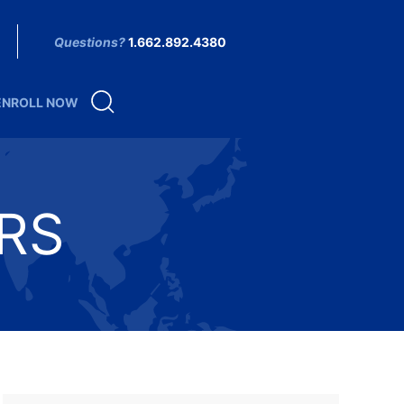
Questions?
1.662.892.4380
ENROLL NOW
RS