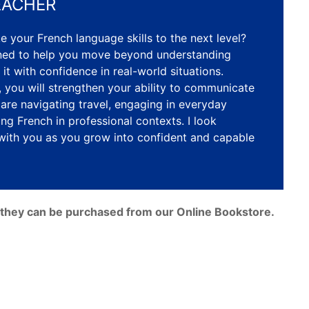
EACHER
e your French language skills to the next level?
gned to help you move beyond understanding
 it with confidence in real-world situations.
 you will strengthen your ability to communicate
 are navigating travel, engaging in everyday
ing French in professional contexts. I look
with you as you grow into confident and capable
e, they can be purchased from our Online Bookstore.