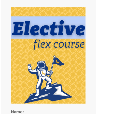
Name: