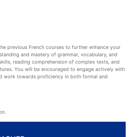
 the previous French courses to further enhance your
rstanding and mastery of grammar, vocabulary, and
kills, reading comprehension of complex texts, and
tures. You will be encouraged to engage actively with
and work towards proficiency in both formal and
on.