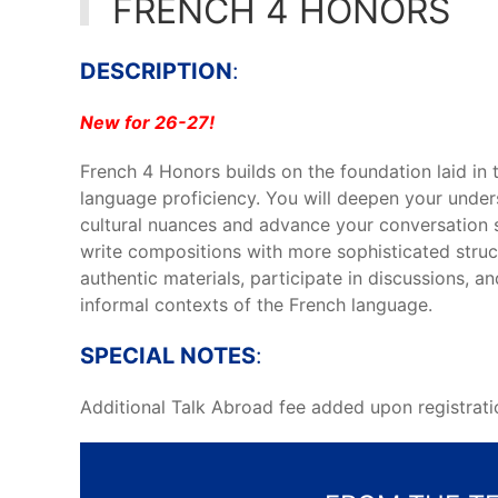
FRENCH 4 HONORS
DESCRIPTION
:
New for 26-27!
French 4 Honors builds on the foundation laid in
language proficiency. You will deepen your unde
cultural nuances and advance your conversation s
write compositions with more sophisticated struc
authentic materials, participate in discussions, 
informal contexts of the French language.
SPECIAL NOTES
:
Additional Talk Abroad fee added upon registrati