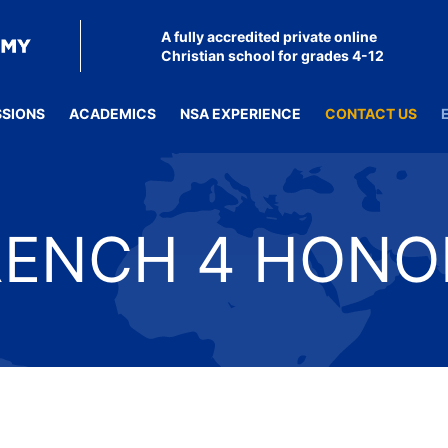
A fully accredited private online
Christian school for grades 4-12
SSIONS
ACADEMICS
NSA EXPERIENCE
CONTACT US
RENCH 4 HONO