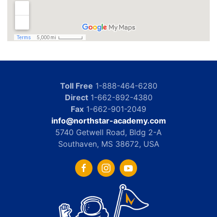
Toll Free
1-888-464-6280
Direct
1-662-892-4380
Fax
1-662-901-2049
info@northstar-academy.com
5740 Getwell Road, Bldg 2-A
Southaven, MS 38672, USA