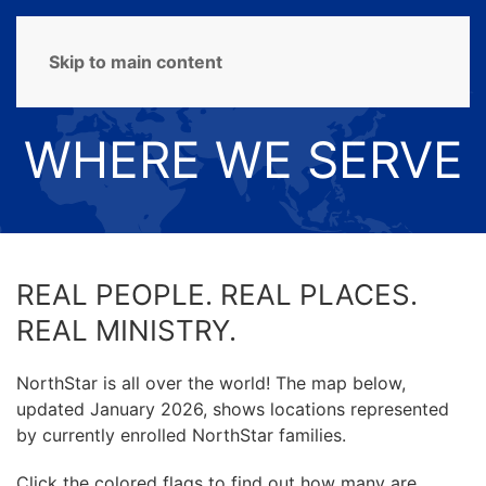
MENU
Skip to main content
WHERE WE SERVE
REAL PEOPLE. REAL PLACES.
REAL MINISTRY.
NorthStar is all over the world! The map below,
updated January 2026, shows locations represented
by currently enrolled NorthStar families.
Click the colored flags to find out how many are