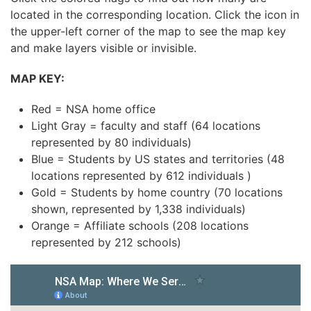
located in the corresponding location. Click the icon in
the upper-left corner of the map to see the map key
and make layers visible or invisible.
MAP KEY:
Red = NSA home office
Light Gray = faculty and staff (64 locations
represented by 80 individuals)
Blue = Students by US states and territories (48
locations represented by 612 individuals )
Gold = Students by home country (70 locations
shown, represented by 1,338 individuals)
Orange = Affiliate schools (208 locations
represented by 212 schools)