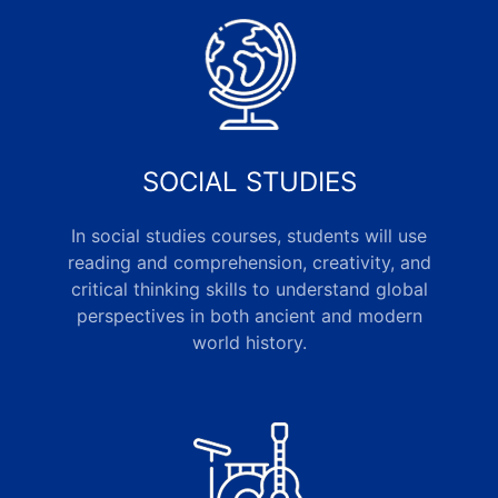
SOCIAL STUDIES
In social studies courses, students will use
reading and comprehension, creativity, and
critical thinking skills to understand global
perspectives in both ancient and modern
world history.