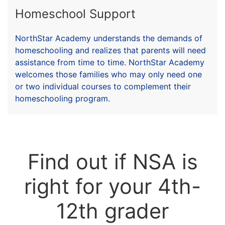
Homeschool Support
NorthStar Academy understands the demands of
homeschooling and realizes that parents will need
assistance from time to time. NorthStar Academy
welcomes those families who may only need one
or two individual courses to complement their
homeschooling program.
Find out if NSA is
right for your 4th-
12th grader