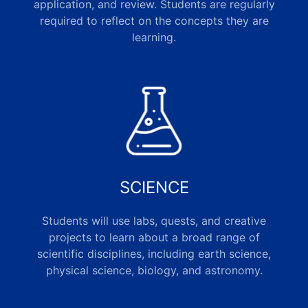
application, and review. Students are regularly
required to reflect on the concepts they are
learning.
SCIENCE
Students will use labs, quests, and creative
projects to learn about a broad range of
scientific disciplines, including earth science,
physical science, biology, and astronomy.