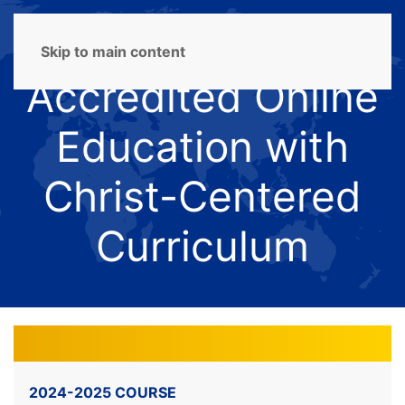
Skip to main content
Accredited Online
Education with
Christ-Centered
Curriculum
2024-2025 COURSE