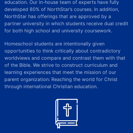
education.
Our in-house team of experts have fully
developed 80% of NorthStar’s courses. In addition,
NorthStar has offerings that are approved by a
partner university in which students receive dual credit
for both high school and university coursework.
Homeschool students are intentionally given
opportunities to think critically about contradictory
worldviews and compare and contrast them with that
of the Bible. We strive to construct curriculum and
learning experiences that meet the mission of our
parent organization
: Reaching the world for Christ
through international Christian education.