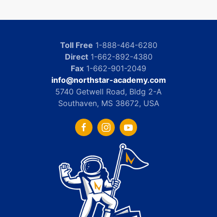
Toll Free
1-888-464-6280
Direct
1-662-892-4380
Fax
1-662-901-2049
info@northstar-academy.com
5740 Getwell Road, Bldg 2-A
Southaven, MS 38672, USA