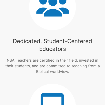
Dedicated, Student-Centered
Educators
NSA Teachers are certified in their field, invested in
their students, and are committed to teaching from a
Biblical worldview.