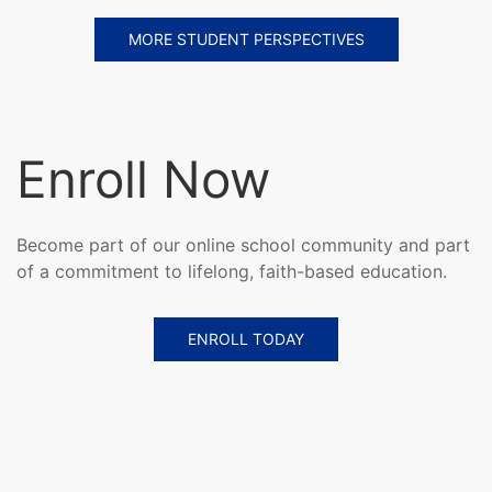
MORE STUDENT PERSPECTIVES
Enroll Now
Become part of our online school community and part
of a commitment to lifelong, faith-based education.
ENROLL TODAY