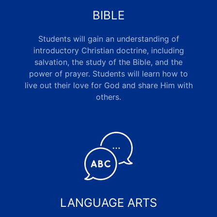
BIBLE
Students will gain an understanding of
introductory Christian doctrine, including
salvation, the study of the Bible, and the
power of prayer. Students will learn how to
live out their love for God and share Him with
others
.
LANGUAGE ARTS