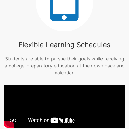
Flexible Learning Schedules
Students are able to pursue their goals while receiving
a college-preparatory education at their own pace and
calendar.