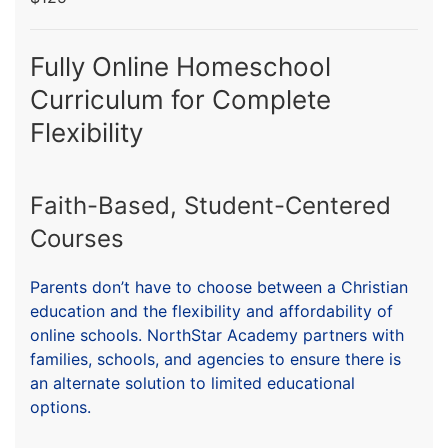
Fully Online Homeschool
Curriculum for Complete
Flexibility
Faith-Based, Student-Centered
Courses
Parents don’t have to choose between a Christian
education and the flexibility and affordability of
online schools. NorthStar Academy partners with
families, schools, and agencies to ensure there is
an alternate solution to limited educational
options.