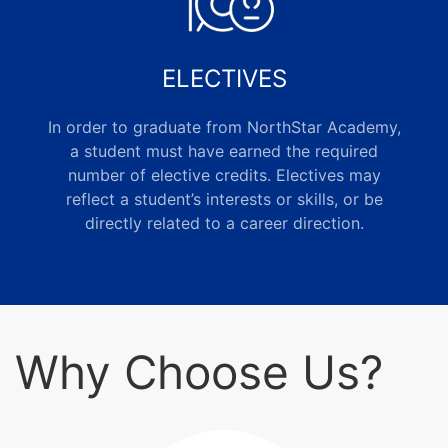
ELECTIVES
In order to graduate from NorthStar Academy,
a student must have earned the required
number of elective credits. Electives may
reflect a student’s interests or skills, or be
directly related to a career direction.
Why Choose Us?