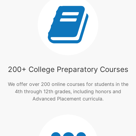
200+ College Preparatory Courses
We offer over 200 online courses for students in the
4th through 12th grades, including honors and
Advanced Placement curricula.