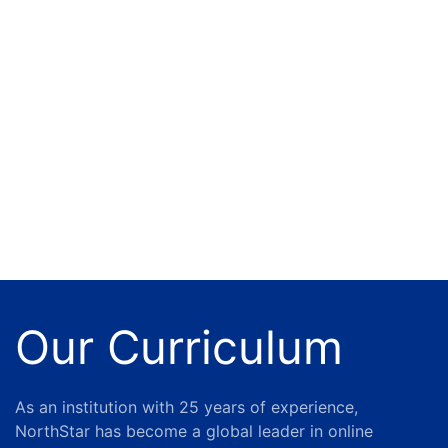
Our Curriculum
As an institution with 25 years of experience,
NorthStar has become a global leader in online