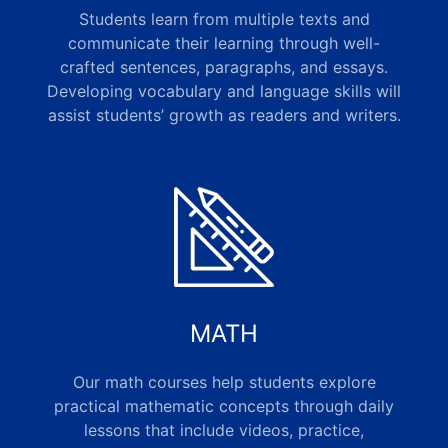
Students learn from multiple texts and
communicate their learning through well-
crafted sentences, paragraphs, and essays.
Developing vocabulary and language skills will
assist students’ growth as readers and writers.
MATH
Our math courses help students explore
practical mathematic concepts through daily
lessons that include videos, practice,