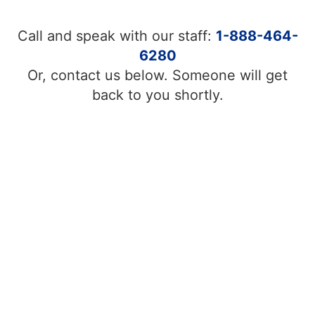
Call and speak with our staff:
1-888-464-
6280
Or, contact us below. Someone will get
back to you shortly.