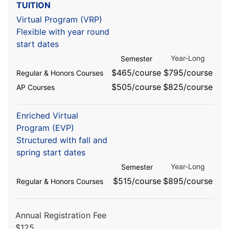
TUITION
Virtual Program (VRP)
Flexible with year round
start dates
Year-Long
Semester
$465/course
$795/course
Regular & Honors Courses
$505/course
$825/course
AP Courses
Enriched Virtual
Program (EVP)
Structured with fall and
spring start dates
Year-Long
Semester
$515/course
$895/course
Regular & Honors Courses
Annual Registration Fee
$125