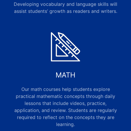
Developing vocabulary and language skills will
assist students’ growth as readers and writers.
MATH
Our math courses help students explore
practical mathematic concepts through daily
lessons that include videos, practice,
application, and review. Students are regularly
required to reflect on the concepts they are
learning.