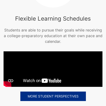
Flexible Learning Schedules
Students are able to pursue their goals while receiving
a college-preparatory education at their own pace and
calendar.
MORE STUDENT PERSPECTIVES