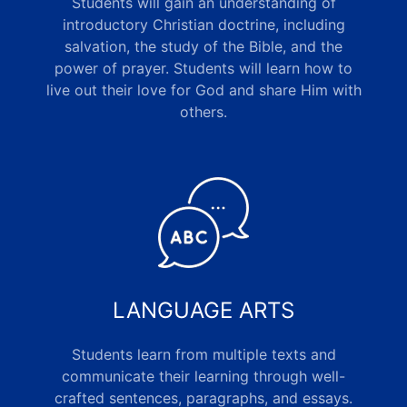
Students will gain an understanding of
introductory Christian doctrine, including
salvation, the study of the Bible, and the
power of prayer. Students will learn how to
live out their love for God and share Him with
others
.
LANGUAGE ARTS
Students learn from multiple texts and
communicate their learning through well-
crafted sentences, paragraphs, and essays.