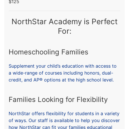
$125
NorthStar Academy is Perfect
For:
Homeschooling Families
Supplement your child’s education with access to
a wide-range of courses including honors, dual-
credit, and AP® options at the high school level.
Families Looking for Flexibility
NorthStar offers flexibility for students in a variety
of ways. Our staff is available to help you discover
how NorthStar can fit your families educational