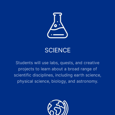
SCIENCE
Students will use labs, quests, and creative
projects to learn about a broad range of
scientific disciplines, including earth science,
physical science, biology, and astronomy.