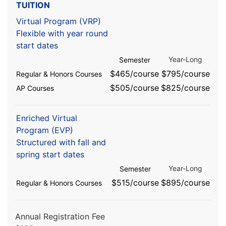
TUITION
Virtual Program (VRP)
Flexible with year round
start dates
Year-Long
Semester
$465/course
$795/course
Regular & Honors Courses
$505/course
$825/course
AP Courses
Enriched Virtual
Program (EVP)
Structured with fall and
spring start dates
Year-Long
Semester
$515/course
$895/course
Regular & Honors Courses
Annual Registration Fee