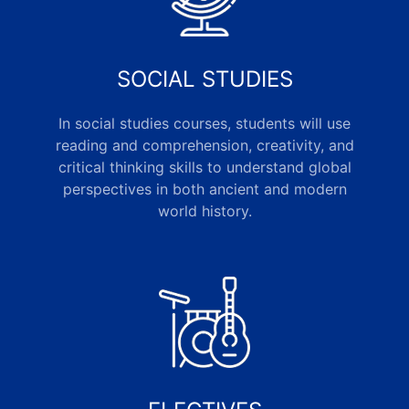
SOCIAL STUDIES
In social studies courses, students will use
reading and comprehension, creativity, and
critical thinking skills to understand global
perspectives in both ancient and modern
world history.