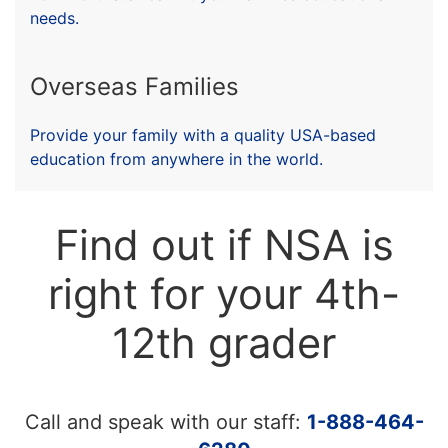
needs.
Overseas Families
Provide your family with a quality USA-based
education from anywhere in the world.
Find out if NSA is
right for your 4th-
12th grader
Call and speak with our staff:
1-888-464-