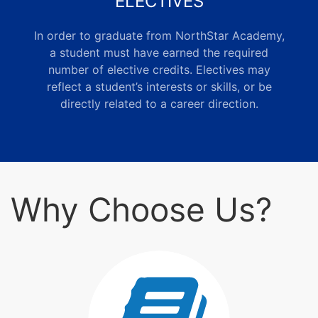
ELECTIVES
In order to graduate from NorthStar Academy,
a student must have earned the required
number of elective credits. Electives may
reflect a student’s interests or skills, or be
directly related to a career direction.
Why Choose Us?