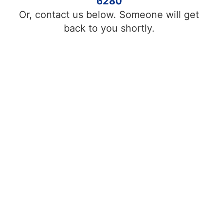
6280
Or, contact us below. Someone will get
back to you shortly.