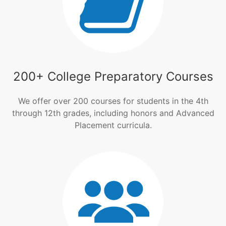
200+ College Preparatory Courses
We offer over 200 courses for students in the 4th
through 12th grades, including honors and Advanced
Placement curricula.