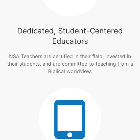
Dedicated, Student-Centered
Educators
NSA Teachers are certified in their field, invested in
their students, and are committed to teaching from a
Biblical worldview.