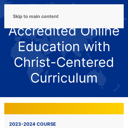
Skip to main content
Accredited Online
Education with
Christ-Centered
Curriculum
2023-2024 COURSE