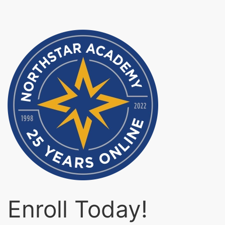
Enroll Today!