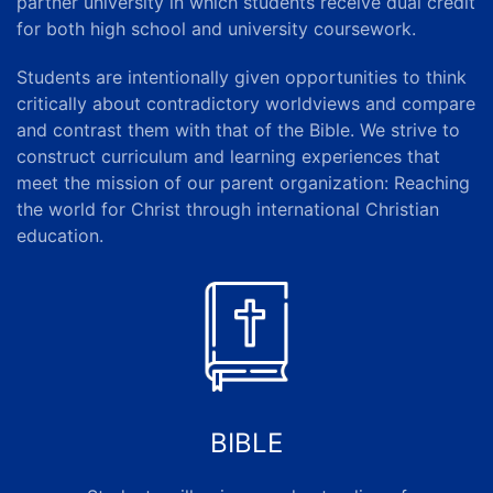
partner university in which students receive dual credit
for both high school and university coursework.
Students are intentionally given opportunities to think
critically about contradictory worldviews and compare
and contrast them with that of the Bible. We strive to
construct curriculum and learning experiences that
meet the mission of our
parent organization
: Reaching
the world for Christ through international Christian
education.
BIBLE