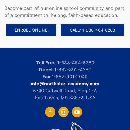
Become part of our online school community and part
of a commitment to lifelong, faith-based education.
ENROLL ONLINE
CALL: 1-888-464-6280
Toll Free
1-888-464-6280
Direct
1-662-892-4380
Fax
1-662-901-2049
info@northstar-academy.com
5740 Getwell Road, Bldg 2-A
Southaven, MS 38672, USA