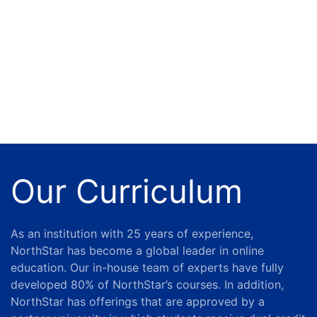
Our Curriculum
As an institution with 25 years of experience,
NorthStar has become a global leader in online
education.
Our in-house team of experts have fully
developed 80% of NorthStar’s courses. In addition,
NorthStar has offerings that are approved by a