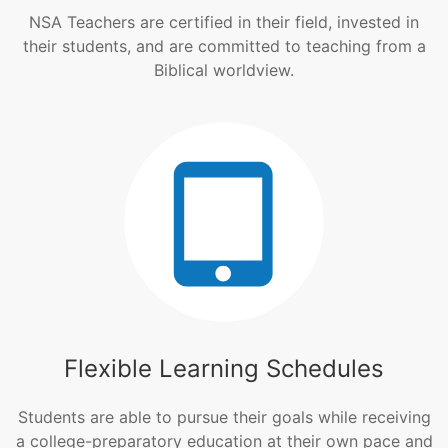
NSA Teachers are certified in their field, invested in
their students, and are committed to teaching from a
Biblical worldview.
Flexible Learning Schedules
Students are able to pursue their goals while receiving
a college-preparatory education at their own pace and