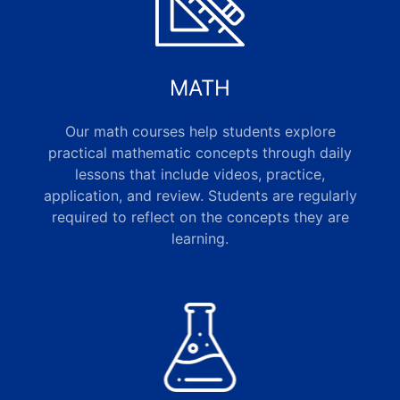
MATH
Our math courses help students explore
practical mathematic concepts through daily
lessons that include videos, practice,
application, and review. Students are regularly
required to reflect on the concepts they are
learning.