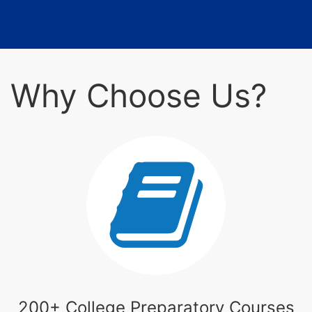
Why Choose Us?
200+ College Preparatory Courses