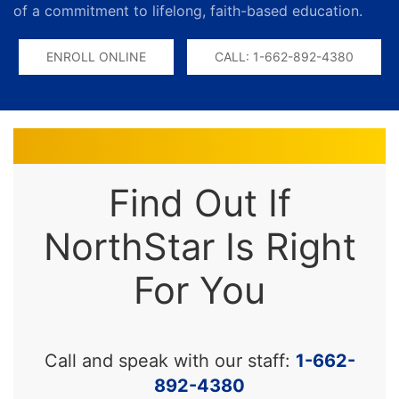
of a commitment to lifelong, faith-based education.
ENROLL ONLINE
CALL: 1-662-892-4380
Find Out If
NorthStar Is Right
For You
Call and speak with our staff:
1-662-
892-4380