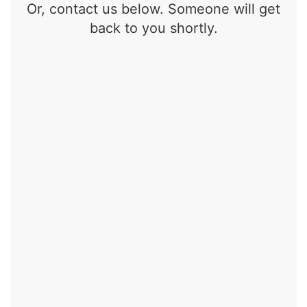
Or, contact us below. Someone will get
back to you shortly.