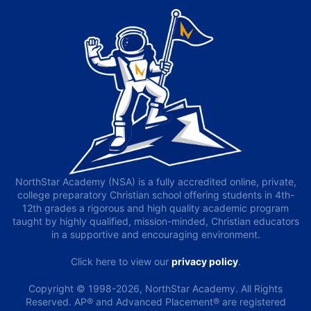
NorthStar Academy (NSA) is a fully accredited online, private,
college preparatory Christian school offering students in 4th-
12th grades a rigorous and high quality academic program
taught by highly qualified, mission-minded, Christian educators
in a supportive and encouraging environment.
Click here to view our
privacy policy
.
Copyright © 1998-2026, NorthStar Academy. All Rights
Reserved. AP® and Advanced Placement® are registered