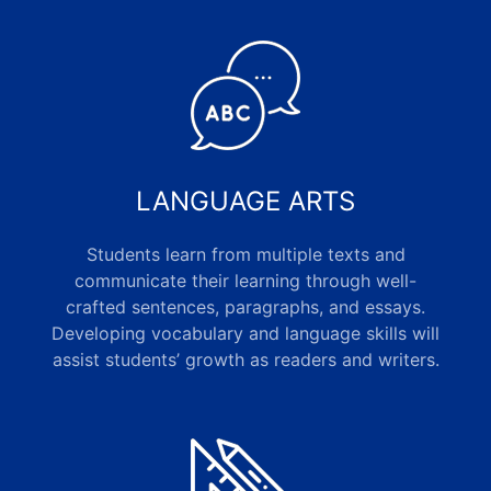
LANGUAGE ARTS
Students learn from multiple texts and
communicate their learning through well-
crafted sentences, paragraphs, and essays.
Developing vocabulary and language skills will
assist students’ growth as readers and writers.