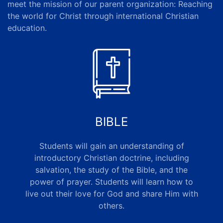
meet the mission of our
parent organization
: Reaching
the world for Christ through international Christian
education.
BIBLE
Students will gain an understanding of
introductory Christian doctrine, including
salvation, the study of the Bible, and the
power of prayer. Students will learn how to
live out their love for God and share Him with
others
.