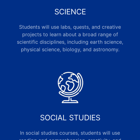
SCIENCE
Students will use labs, quests, and creative
projects to learn about a broad range of
scientific disciplines, including earth science,
physical science, biology, and astronomy.
SOCIAL STUDIES
In social studies courses, students will use