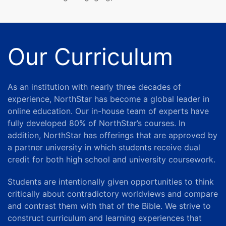
Our Curriculum
As an institution with nearly three decades of
experience, NorthStar has become a global leader in
online education.
Our in-house team of experts have
fully developed 80% of NorthStar’s courses. In
addition, NorthStar has offerings that are approved by
a partner university in which students receive dual
credit for both high school and university coursework.
Students are intentionally given opportunities to think
critically about contradictory worldviews and compare
and contrast them with that of the Bible. We strive to
construct curriculum and learning experiences that