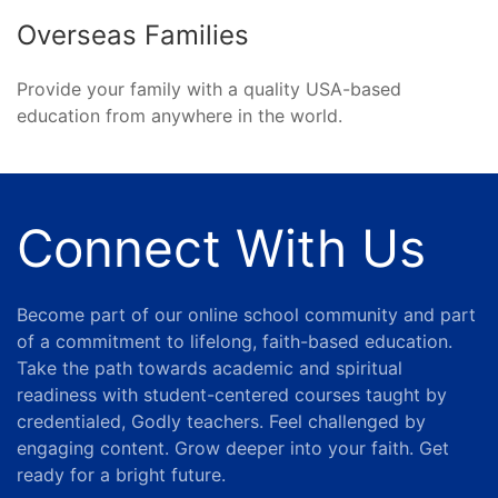
Overseas Families
Provide your family with a quality USA-based
education from anywhere in the world.
Connect With Us
Become part of our online school community and part
of a commitment to lifelong, faith-based education.
Take the path towards academic and spiritual
readiness with student-centered courses taught by
credentialed, Godly teachers. Feel challenged by
engaging content. Grow deeper into your faith. Get
ready for a bright future.