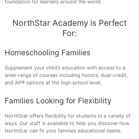
foundation for learners around the world.
NorthStar Academy is Perfect
For:
Homeschooling Families
Supplement your child’s education with access to a
wide-range of courses including honors, dual-credit,
and AP® options at the high school level.
Families Looking for Flexibility
NorthStar offers flexibility for students in a variety of
ways. Our staff is available to help you discover how
NorthStar can fit your families educational needs.