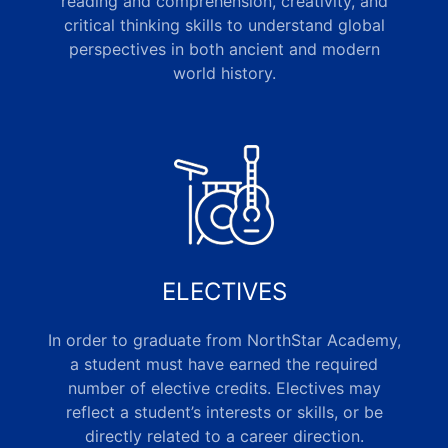
reading and comprehension, creativity, and
critical thinking skills to understand global
perspectives in both ancient and modern
world history.
ELECTIVES
In order to graduate from NorthStar Academy,
a student must have earned the required
number of elective credits. Electives may
reflect a student’s interests or skills, or be
directly related to a career direction.