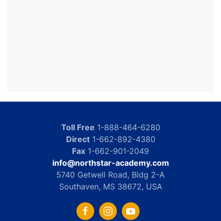
Toll Free
1-888-464-6280
Direct
1-662-892-4380
Fax
1-662-901-2049
info@northstar-academy.com
5740 Getwell Road, Bldg 2-A
Southaven, MS 38672, USA