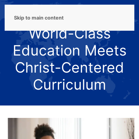
Skip to main content
World-Class
Education Meets
Christ-Centered
Curriculum