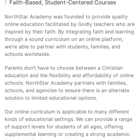
Faith-Based, Student-Centered Courses
NorthStar Academy was founded to provide quality
online education facilitated by Godly teachers who are
inspired by their faith. By integrating faith and learning
through a sound curriculum on an online platform,
we’re able to partner with students, families, and
schools worldwide.
Parents don’t have to choose between a Christian
education and the flexibility and affordability of online
schools. NorthStar Academy partners with families,
schools, and agencies to ensure there is an alternate
solution to limited educational options.
Our online curriculum is applicable to many different
kinds of educational settings. We can provide a range
of support levels for students of all ages, offering
supplemental learning or creating a strong academic