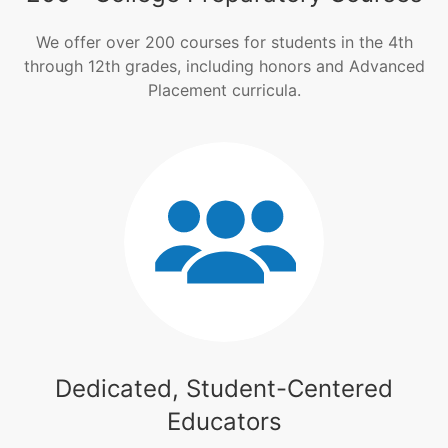
We offer over 200 courses for students in the 4th
through 12th grades, including honors and Advanced
Placement curricula.
Dedicated, Student-Centered
Educators