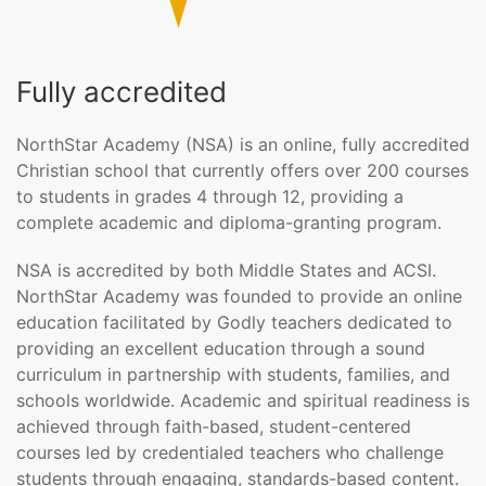
Fully accredited
NorthStar Academy (NSA) is an online, fully accredited
Christian school that currently offers over 200 courses
to students in grades 4 through 12, providing a
complete academic and diploma-granting program.
NSA is accredited by both Middle States and ACSI.
NorthStar Academy was founded to provide an online
education facilitated by Godly teachers dedicated to
providing an excellent education through a sound
curriculum in partnership with students, families, and
schools worldwide. Academic and spiritual readiness is
achieved through faith-based, student-centered
courses led by credentialed teachers who challenge
students through engaging, standards-based content.