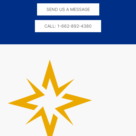
SEND US A MESSAGE
CALL: 1-662-892-4380