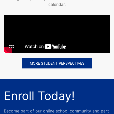
calendar.
MORE STUDENT PERSPECTIVES
Enroll Today!
Become part of our online school community and part