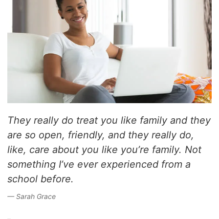
They really do treat you like family and they
are so open, friendly, and they really do,
like, care about you like you’re family. Not
something I’ve ever experienced from a
school before.
Sarah Grace