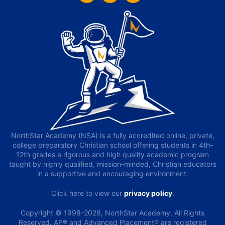
NorthStar Academy (NSA) is a fully accredited online, private,
college preparatory Christian school offering students in 4th-
12th grades a rigorous and high quality academic program
taught by highly qualified, mission-minded, Christian educators
in a supportive and encouraging environment.
Click here to view our
privacy policy
.
Copyright © 1998-2026, NorthStar Academy. All Rights
Reserved. AP® and Advanced Placement® are registered