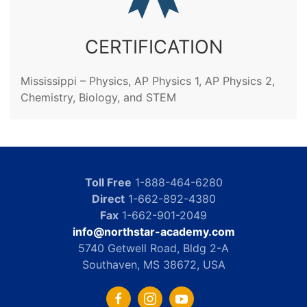
CERTIFICATION
Mississippi – Physics, AP Physics 1, AP Physics 2,
Chemistry, Biology, and STEM
Toll Free
1-888-464-6280
Direct
1-662-892-4380
Fax
1-662-901-2049
info@northstar-academy.com
5740 Getwell Road, Bldg 2-A
Southaven, MS 38672, USA