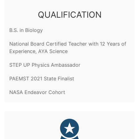
QUALIFICATION
B.S. in Biology
National Board Certified Teacher with 12 Years of
Experience, AYA Science
STEP UP Physics Ambassador
PAEMST 2021 State Finalist
NASA Endeavor Cohort