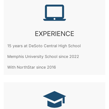
EXPERIENCE
15 years at DeSoto Central High School
Memphis University School since 2022
With NorthStar since 2016