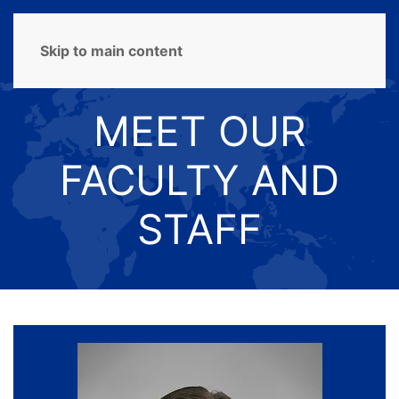
MENU
Skip to main content
MEET OUR
FACULTY AND
STAFF