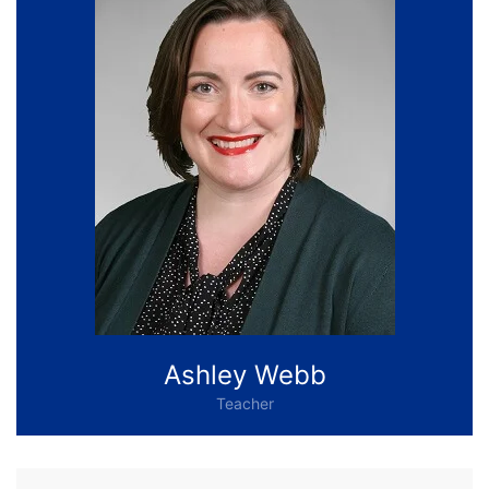
Ashley Webb
Teacher