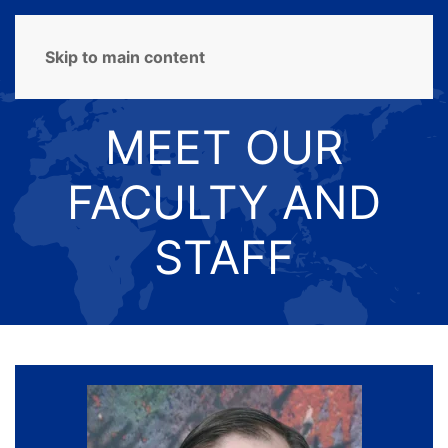
MENU
Skip to main content
MEET OUR
FACULTY AND
STAFF