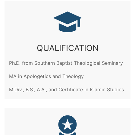
QUALIFICATION
Ph.D. from Southern Baptist Theological Seminary
MA in Apologetics and Theology
M.Div., B.S., A.A., and Certificate in Islamic Studies