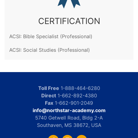
CERTIFICATION
ACSI: Bible Specialist (Professional)
ACSI: Social Studies (Professional)
Toll Free
1-888-464-6280
Direct
1-662-892-4380
Fax
1-662-901-2049
info@northstar-academy.com
5740 Getwell Road, Bldg 2-A
Southaven, MS 38672, USA