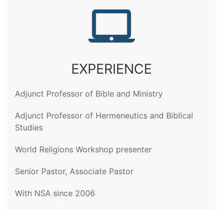
EXPERIENCE
Adjunct Professor of Bible and Ministry
Adjunct Professor of Hermeneutics and Biblical
Studies
World Religions Workshop presenter
Senior Pastor, Associate Pastor
With NSA since 2006