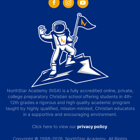
NorthStar Academy (NSA) is a fully accredited online, private,
college preparatory Christian school offering students in 4th-
12th grades a rigorous and high quality academic program
taught by highly qualified, mission-minded, Christian educators
in a supportive and encouraging environment.
Click here to view our
privacy policy
.
Copyright © 1998-2026, NorthStar Academy. All Rights