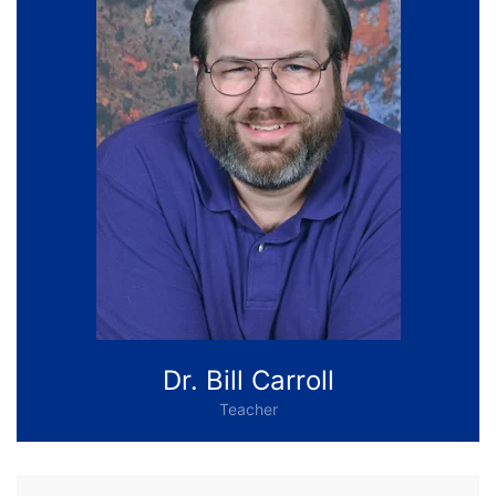
Dr. Bill Carroll
Teacher