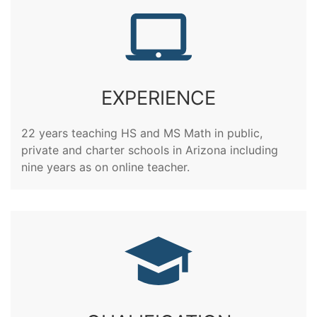
EXPERIENCE
22 years teaching HS and MS Math in public,
private and charter schools in Arizona including
nine years as on online teacher.