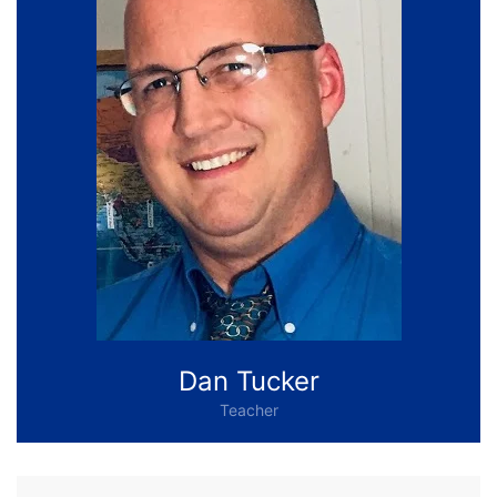
Dan Tucker
Teacher