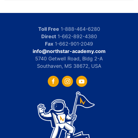
Toll Free
1-888-464-6280
Direct
1-662-892-4380
Fax
1-662-901-2049
info@northstar-academy.com
5740 Getwell Road, Bldg 2-A
Southaven, MS 38672, USA