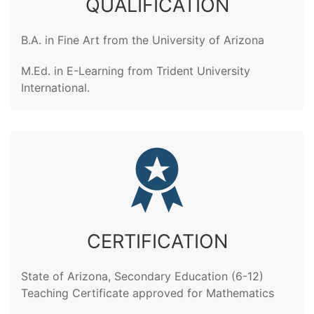
QUALIFICATION
B.A. in Fine Art from the University of Arizona
M.Ed. in E-Learning from Trident University
International.
CERTIFICATION
State of Arizona, Secondary Education (6-12)
Teaching Certificate approved for Mathematics