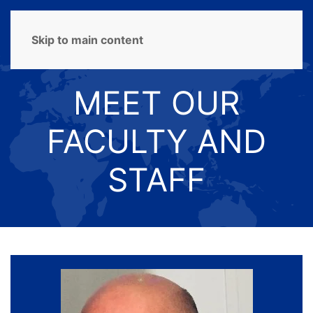
MENU
Skip to main content
MEET OUR
FACULTY AND
STAFF