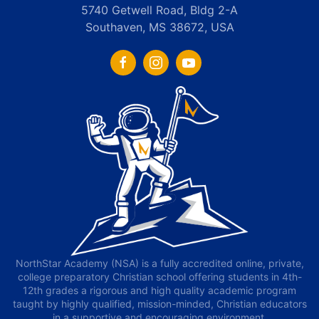
5740 Getwell Road, Bldg 2-A
Southaven, MS 38672, USA
NorthStar Academy (NSA) is a fully accredited online, private,
college preparatory Christian school offering students in 4th-
12th grades a rigorous and high quality academic program
taught by highly qualified, mission-minded, Christian educators
in a supportive and encouraging environment.