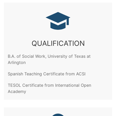
QUALIFICATION
B.A. of Social Work, University of Texas at
Arlington
Spanish Teaching Certificate from ACSI
TESOL Certificate from International Open
Academy