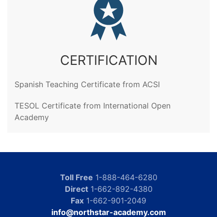
CERTIFICATION
Spanish Teaching Certificate from ACSI
TESOL Certificate from International Open
Academy
Toll Free
1-888-464-6280
Direct
1-662-892-4380
Fax
1-662-901-2049
info@northstar-academy.com