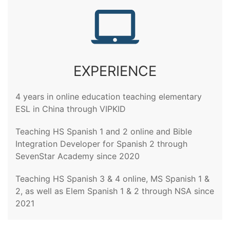
EXPERIENCE
4 years in online education teaching elementary
ESL in China through VIPKID
Teaching HS Spanish 1 and 2 online and Bible
Integration Developer for Spanish 2 through
SevenStar Academy since 2020
Teaching HS Spanish 3 & 4 online, MS Spanish 1 &
2, as well as Elem Spanish 1 & 2 through NSA since
2021