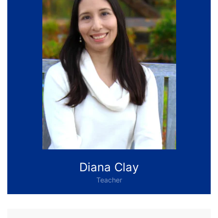
Diana Clay
Teacher