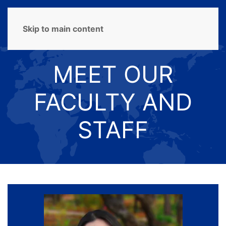
MENU
Skip to main content
MEET OUR
FACULTY AND
STAFF