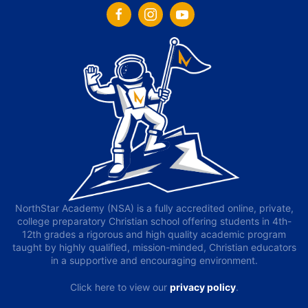
NorthStar Academy (NSA) is a fully accredited online, private,
college preparatory Christian school offering students in 4th-
12th grades a rigorous and high quality academic program
taught by highly qualified, mission-minded, Christian educators
in a supportive and encouraging environment.
Click here to view our
privacy policy
.