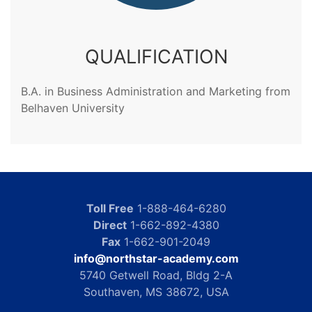
QUALIFICATION
B.A. in Business Administration and Marketing from
Belhaven University
Toll Free
1-888-464-6280
Direct
1-662-892-4380
Fax
1-662-901-2049
info@northstar-academy.com
5740 Getwell Road, Bldg 2-A
Southaven, MS 38672, USA