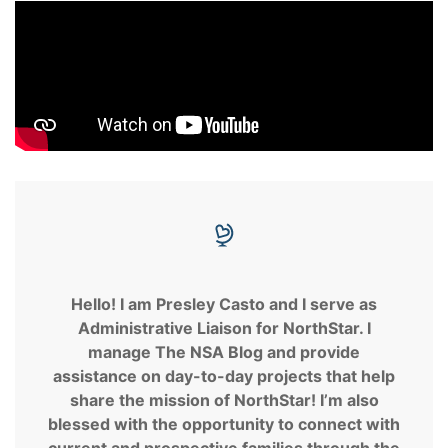
Hello! I am Presley Casto and I serve as
Administrative Liaison for NorthStar. I
manage The NSA Blog and provide
assistance on day-to-day projects that help
share the mission of NorthStar! I’m also
blessed with the opportunity to connect with
current and prospective families through the