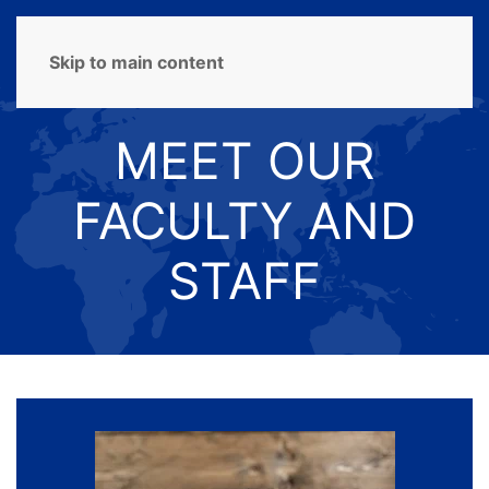
MENU
Skip to main content
MEET OUR
FACULTY AND
STAFF