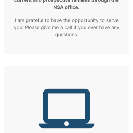
NSA office.
I am grateful to have the opportunity to serve
you! Please give me a call if you ever have any
questions.