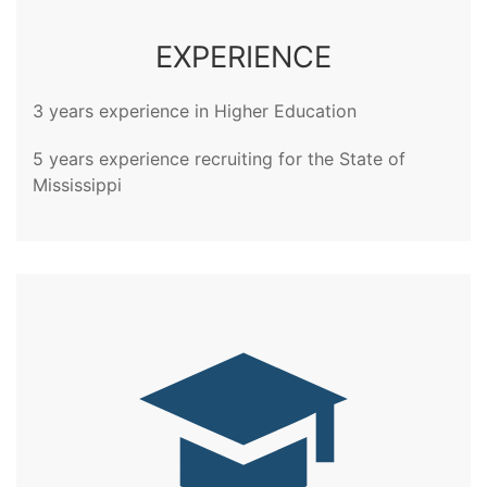
EXPERIENCE
3 years experience in Higher Education
5 years experience recruiting for the State of
Mississippi