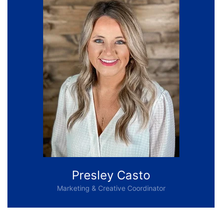
Presley Casto
Marketing & Creative Coordinator