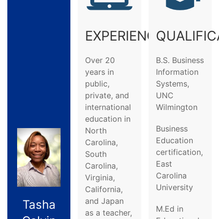
EXPERIENCE
QUALIFIC
Over 20
B.S. Business
years in
Information
public,
Systems,
private, and
UNC
international
Wilmington
education in
Business
North
Education
Carolina,
certification,
South
East
Carolina,
Carolina
Virginia,
University
California,
and Japan
Tasha
M.Ed in
as a teacher,