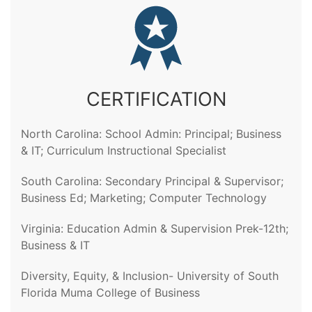
CERTIFICATION
North Carolina: School Admin: Principal; Business
& IT; Curriculum Instructional Specialist
South Carolina: Secondary Principal & Supervisor;
Business Ed; Marketing; Computer Technology
Virginia: Education Admin & Supervision Prek-12th;
Business & IT
Diversity, Equity, & Inclusion- University of South
Florida Muma College of Business