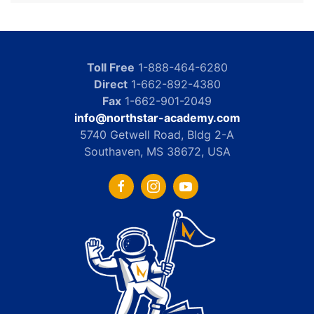
Toll Free
1-888-464-6280
Direct
1-662-892-4380
Fax
1-662-901-2049
info@northstar-academy.com
5740 Getwell Road, Bldg 2-A
Southaven, MS 38672, USA