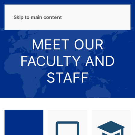
MENU
Skip to main content
MEET OUR
FACULTY AND
STAFF