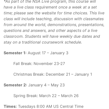
*As part of the NSA Live program, this course will
have a live class requirement once a week at a set
time; please see the website for time choices. This live
class will include teaching, discussion with classmates
from around the world, demonstrations, presentations,
questions and answers, and other aspects of a live
classroom. Students will have weekly due dates and
stay on a traditional coursework schedule.
Semester 1:
August 17 – January 3
Fall Break: November 23-27
Christmas Break: December 21 – January 1
Semester 2:
January 4 – May 23
Spring Break: March 22 – March 26
Times:
Tuesdays 8:00 AM US Central Time