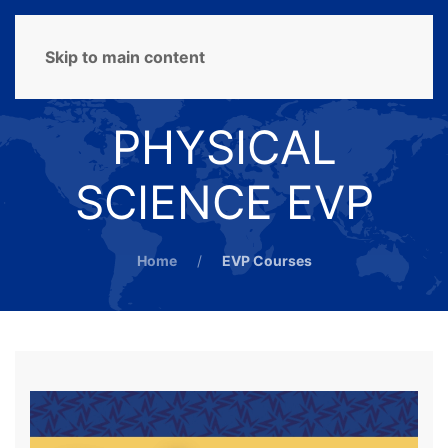
MENU
Skip to main content
PHYSICAL
SCIENCE EVP
Home
EVP Courses