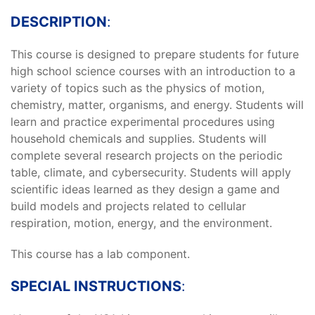
DESCRIPTION
:
This course is designed to prepare students for future
high school science courses with an introduction to a
variety of topics such as the physics of motion,
chemistry, matter, organisms, and energy. Students will
learn and practice experimental procedures using
household chemicals and supplies. Students will
complete several research projects on the periodic
table, climate, and cybersecurity. Students will apply
scientific ideas learned as they design a game and
build models and projects related to cellular
respiration, motion, energy, and the environment.
This course has a lab component.
SPECIAL INSTRUCTIONS
: