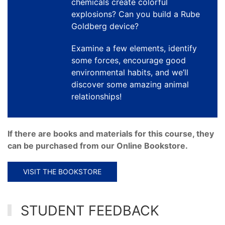
chemicals create colorful
explosions? Can you build a Rube
Goldberg device?
Examine a few elements, identify
some forces, encourage good
environmental habits, and we’ll
discover some amazing animal
relationships!
If there are books and materials for this course, they
can be purchased from our Online Bookstore.
VISIT THE BOOKSTORE
STUDENT FEEDBACK