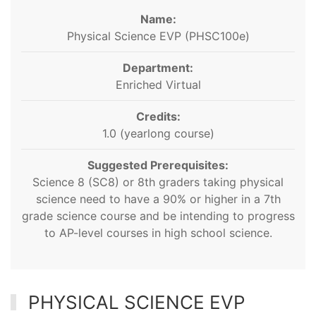
Name:
Physical Science EVP (PHSC100e)
Department:
Enriched Virtual
Credits:
1.0 (yearlong course)
Suggested Prerequisites:
Science 8 (SC8) or 8th graders taking physical
science need to have a 90% or higher in a 7th
grade science course and be intending to progress
to AP-level courses in high school science.
PHYSICAL SCIENCE EVP