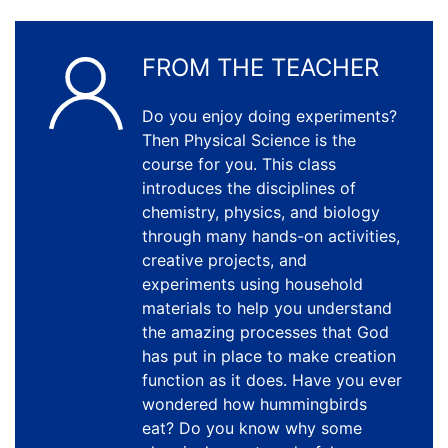
FROM THE TEACHER
Do you enjoy doing experiments?
Then Physical Science is the
course for you. This class
introduces the disciplines of
chemistry, physics, and biology
through many hands-on activities,
creative projects, and
experiments using household
materials to help you understand
the amazing processes that God
has put in place to make creation
function as it does. Have you ever
wondered how hummingbirds
eat? Do you know why some