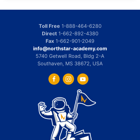
Toll Free
1-888-464-6280
Direct
1-662-892-4380
Fax
1-662-901-2049
info@northstar-academy.com
5740 Getwell Road, Bldg 2-A
Southaven, MS 38672, USA