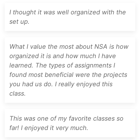
I thought it was well organized with the
set up.
What I value the most about NSA is how
organized it is and how much I have
learned. The types of assignments I
found most beneficial were the projects
you had us do. I really enjoyed this
class.
This was one of my favorite classes so
far! I enjoyed it very much.