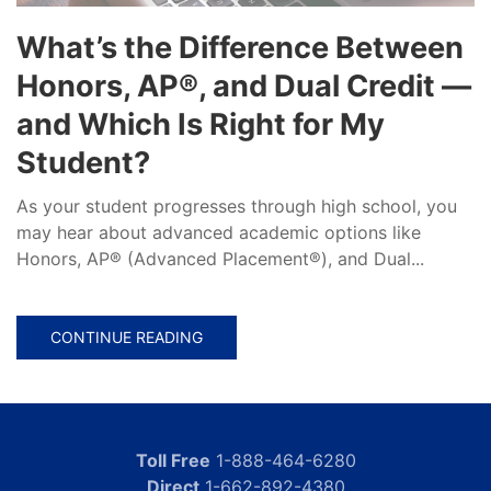
What’s the Difference Between
Honors, AP®, and Dual Credit —
and Which Is Right for My
Student?
As your student progresses through high school, you
may hear about advanced academic options like
Honors, AP® (Advanced Placement®), and Dual...
CONTINUE READING
Toll Free
1-888-464-6280
Direct
1-662-892-4380