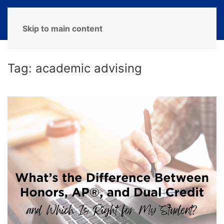
MENU
Skip to main content
Tag:
academic advising