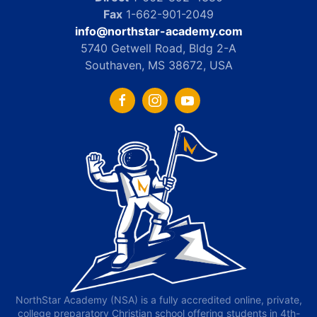
Fax
1-662-901-2049
info@northstar-academy.com
5740 Getwell Road, Bldg 2-A
Southaven, MS 38672, USA
NorthStar Academy (NSA) is a fully accredited online, private,
college preparatory Christian school offering students in 4th-