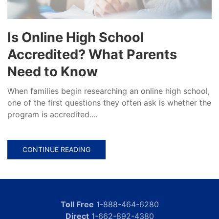
Is Online High School
Accredited? What Parents
Need to Know
When families begin researching an online high school,
one of the first questions they often ask is whether the
program is accredited....
CONTINUE READING
Toll Free
1-888-464-6280
Direct
1-662-892-4380