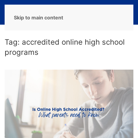
MENU
Skip to main content
Tag:
accredited online high school
programs