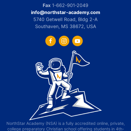
Fax
1-662-901-2049
info@northstar-academy.com
5740 Getwell Road, Bldg 2-A
Southaven, MS 38672, USA
NorthStar Academy (NSA) is a fully accredited online, private,
college preparatory Christian school offering students in 4th-