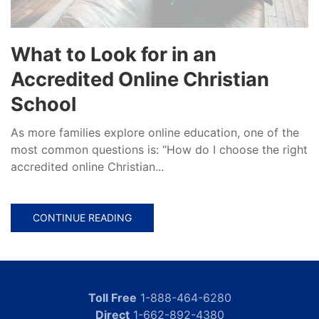
What to Look for in an
Accredited Online Christian
School
As more families explore online education, one of the
most common questions is: “How do I choose the right
accredited online Christian...
CONTINUE READING
Toll Free
1-888-464-6280
Direct
1-662-892-4380