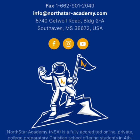
Fax
1-662-901-2049
info@northstar-academy.com
5740 Getwell Road, Bldg 2-A
Southaven, MS 38672, USA
NorthStar Academy (NSA) is a fully accredited online, private,
college preparatory Christian school offering students in 4th-