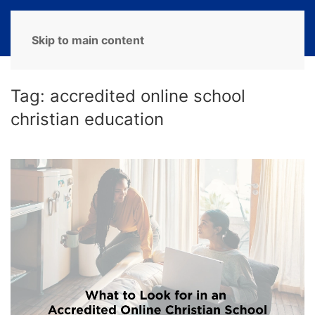
MENU
Skip to main content
Tag:
accredited online school
christian education