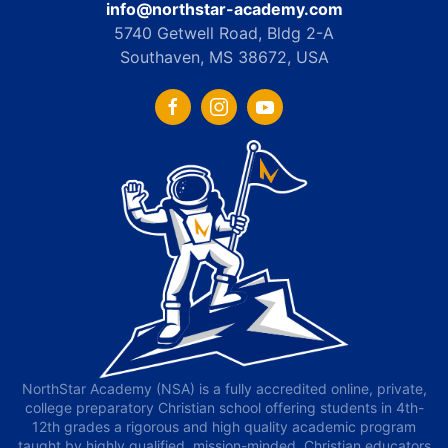
info@northstar-academy.com
5740 Getwell Road, Bldg 2-A
Southaven, MS 38672, USA
NorthStar Academy (NSA) is a fully accredited online, private,
college preparatory Christian school offering students in 4th-
12th grades a rigorous and high quality academic program
taught by highly qualified, mission-minded, Christian educators