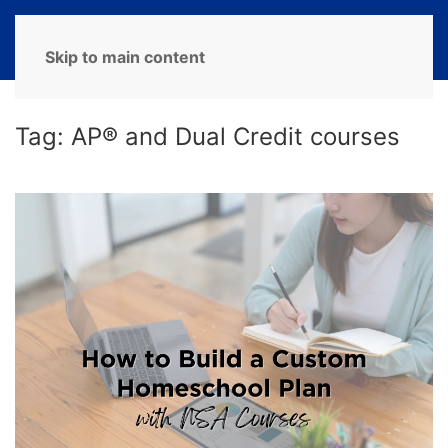
MENU
Skip to main content
Tag:
AP® and Dual Credit courses