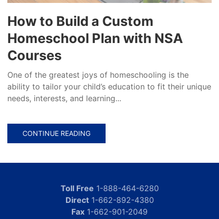
How to Build a Custom
Homeschool Plan with NSA
Courses
One of the greatest joys of homeschooling is the
ability to tailor your child’s education to fit their unique
needs, interests, and learning...
CONTINUE READING
Toll Free
1-888-464-6280
Direct
1-662-892-4380
Fax
1-662-901-2049