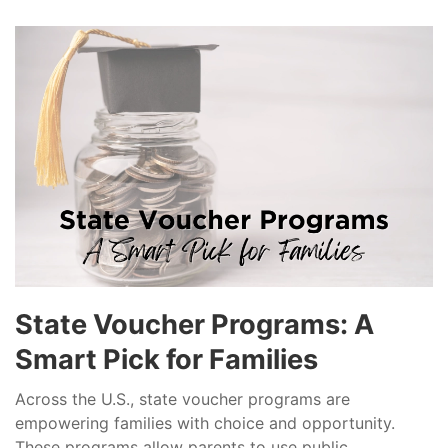
State Voucher Programs: A
Smart Pick for Families
Across the U.S., state voucher programs are
empowering families with choice and opportunity.
These programs allow parents to use public