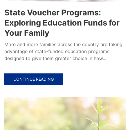
State Voucher Programs:
Exploring Education Funds for
Your Family
More and more families across the country are taking
advantage of state-funded education programs
designed to give them greater choice in how...
CONTINUE READING