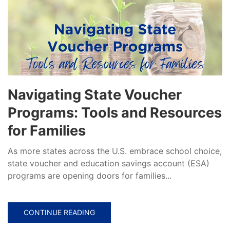
Navigating State Voucher
Programs: Tools and Resources
for Families
As more states across the U.S. embrace school choice,
state voucher and education savings account (ESA)
programs are opening doors for families...
CONTINUE READING