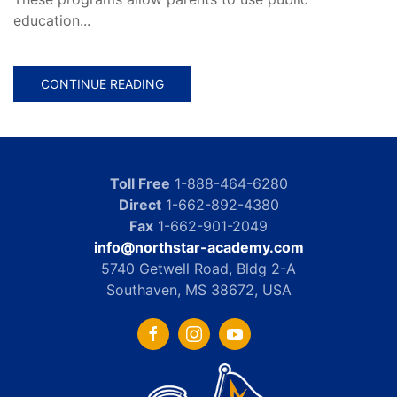
education...
CONTINUE READING
Toll Free
1-888-464-6280
Direct
1-662-892-4380
Fax
1-662-901-2049
info@northstar-academy.com
5740 Getwell Road, Bldg 2-A
Southaven, MS 38672, USA