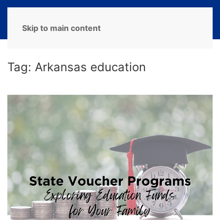
MENU
Skip to main content
Tag:
Arkansas education