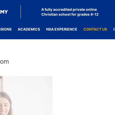
A fully accredited private online
Christian school for grades 4-12
SSIONS
ACADEMICS
NSA EXPERIENCE
CONTACT US
room