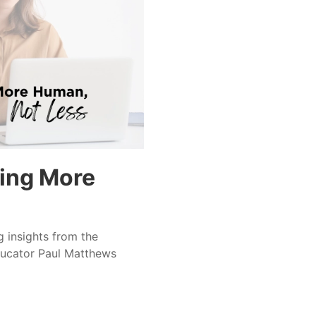
ing More
ng insights from the
ducator Paul Matthews