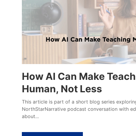
How AI Can Make Teach
Human, Not Less
This article is part of a short blog series explori
NorthStarNarrative podcast conversation with e
about...