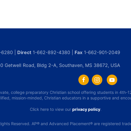
-6280 |
Direct
1-662-892-4380 |
Fax
1-662-901-2049
0 Getwell Road, Bldg 2-A, Southaven, MS 38672, USA
ivate, college preparatory Christian school offering students in 4th
lified, mission-minded, Christian educators in a supportive and enc
Click here to view our
privacy policy
.
ights Reserved. AP® and Advanced Placement® are registered tradem