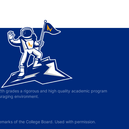
-12th grades a rigorous and high quality academic program
ouraging environment.
arks of the College Board. Used with permission.