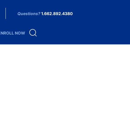
Questions?
1.662.892.4380
ENROLL NOW