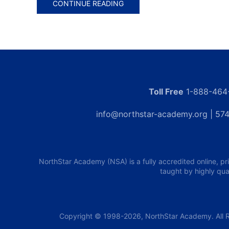
CONTINUE READING
Toll Free
1-888-464
info@northstar-academy.org
| 574
NorthStar Academy (NSA) is a fully accredited online, pr
taught by highly qua
Copyright © 1998-2026, NorthStar Academy. All R