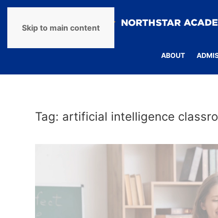
Skip to main content
ABOUT
ADMI
Tag:
artificial intelligence class