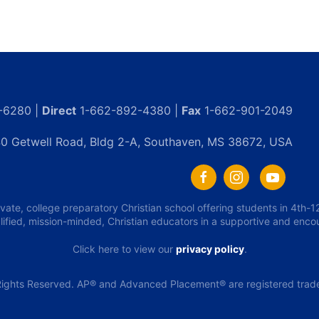
-6280 |
Direct
1-662-892-4380 |
Fax
1-662-901-2049
0 Getwell Road, Bldg 2-A, Southaven, MS 38672, USA
ivate, college preparatory Christian school offering students in 4th
lified, mission-minded, Christian educators in a supportive and enc
Click here to view our
privacy policy
.
ights Reserved. AP® and Advanced Placement® are registered tradem