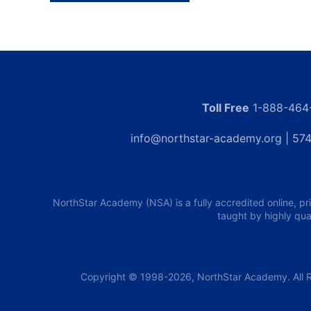
Toll Free
1-888-464
info@northstar-academy.org
| 574
NorthStar Academy (NSA) is a fully accredited online, pr
taught by highly qua
Copyright © 1998-2026, NorthStar Academy. All R