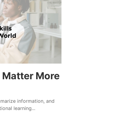
s Matter More
ummarize information, and
ional learning...