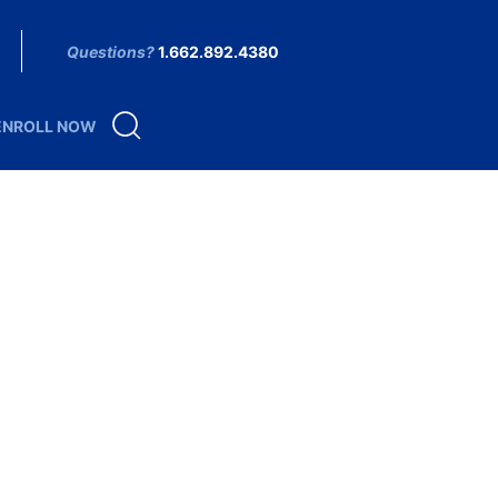
Questions?
1.662.892.4380
ENROLL NOW