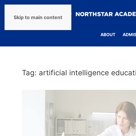
Skip to main content
ABOUT
ADMI
Tag:
artificial intelligence educat