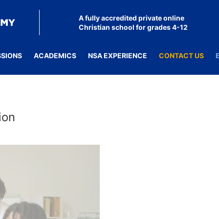
A fully accredited private online
Christian school for grades 4-12
SSIONS
ACADEMICS
NSA EXPERIENCE
CONTACT US
ion