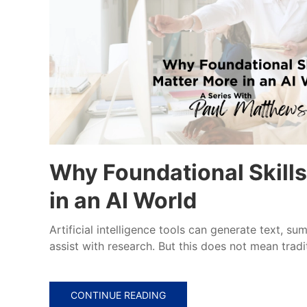
Why Foundational Skill
in an AI World
Artificial intelligence tools can generate text, s
assist with research. But this does not mean tradit
CONTINUE READING