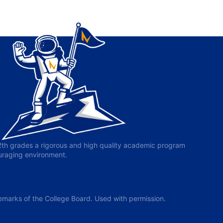
-12th grades a rigorous and high quality academic program
ouraging environment.
arks of the College Board. Used with permission.