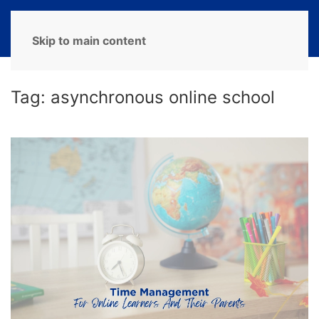
MENU
Skip to main content
Tag:
asynchronous online school