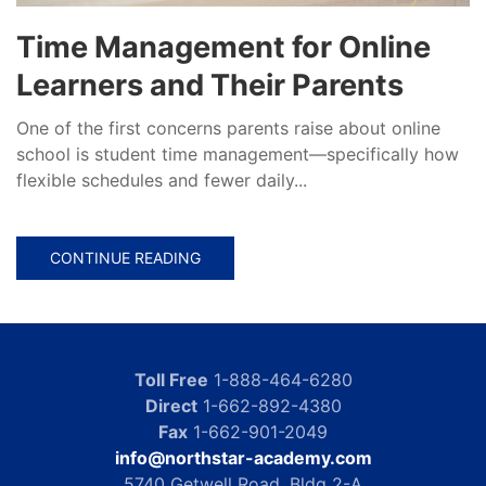
Time Management for Online
Learners and Their Parents
One of the first concerns parents raise about online
school is student time management—specifically how
flexible schedules and fewer daily...
CONTINUE READING
Toll Free
1-888-464-6280
Direct
1-662-892-4380
Fax
1-662-901-2049
info@northstar-academy.com
5740 Getwell Road, Bldg 2-A