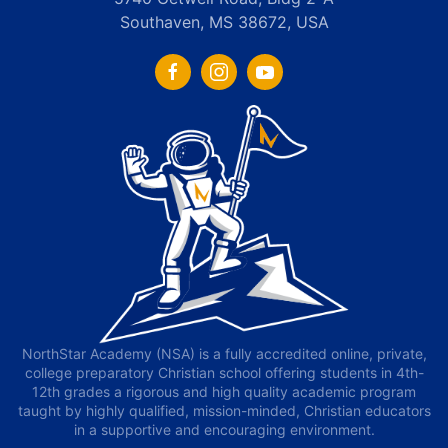
Southaven, MS 38672, USA
NorthStar Academy (NSA) is a fully accredited online, private,
college preparatory Christian school offering students in 4th-
12th grades a rigorous and high quality academic program
taught by highly qualified, mission-minded, Christian educators
in a supportive and encouraging environment.