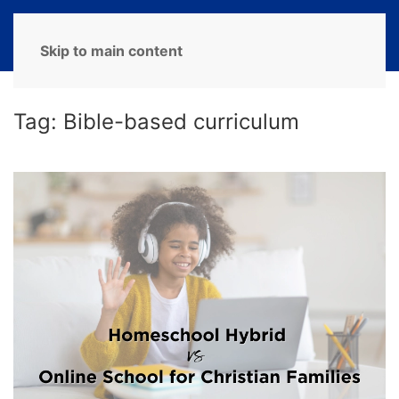
MENU
Skip to main content
Tag:
Bible-based curriculum