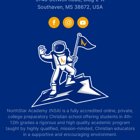
Southaven, MS 38672, USA
NorthStar Academy (NSA) is a fully accredited online, private,
college preparatory Christian school offering students in 4th-
12th grades a rigorous and high quality academic program
taught by highly qualified, mission-minded, Christian educators
in a supportive and encouraging environment.