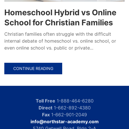
Homeschool Hybrid vs Online
School for Christian Families
Christian families often struggle with the difficult
internal debate of homeschool vs. online school, or
even online school vs. public or private...
CONTINUE READING
Toll Free
1-888-464-6280
Direct
1-662-892-4380
Fax
1-662-901-2049
info@northstar-academy.com
5740 Getwell Road, Bldg 2-A