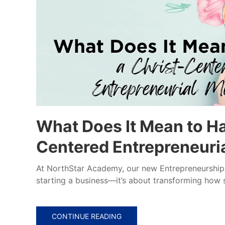
What Does It Mean to Ha
Centered Entrepreneuri
At NorthStar Academy, our new Entrepreneurship 1
starting a business—it’s about transforming how s
CONTINUE READING