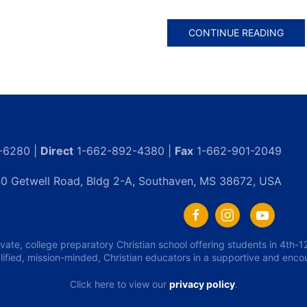
CONTINUE READING
-6280 |
Direct
1-662-892-4380 |
Fax
1-662-901-2049
0 Getwell Road, Bldg 2-A, Southaven, MS 38672, USA
ivate, college preparatory Christian school offering students in 4th
lified, mission-minded, Christian educators in a supportive and enc
Click here to view our
privacy policy
.