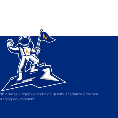
-12th grades a rigorous and high quality academic program
ouraging environment.