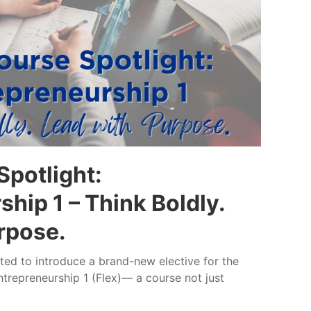
potlight:
hip 1 – Think Boldly.
rpose.
ed to introduce a brand-new elective for the
trepreneurship 1 (Flex)— a course not just