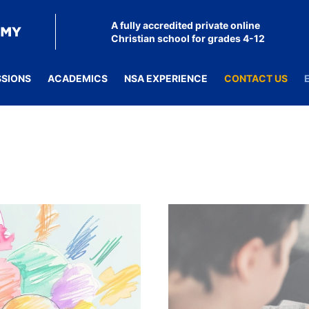
A fully accredited private online
Christian school for grades 4-12
SSIONS
ACADEMICS
NSA EXPERIENCE
CONTACT US