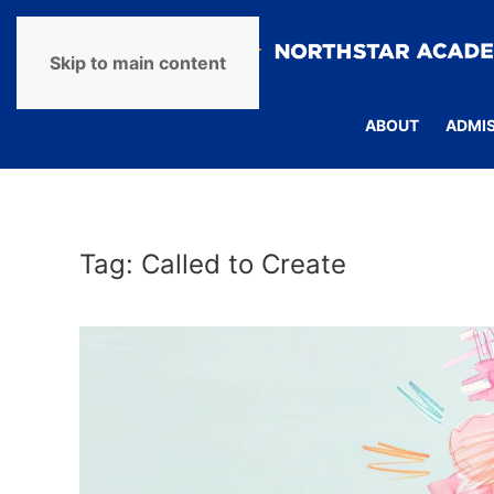
Skip to main content
ABOUT
ADMI
Tag:
Called to Create