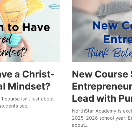
ve a Christ-
New Course S
al Mindset?
Entrepreneurs
Lead with Pu
 course isn’t just about
tudents see...
NorthStar Academy is excit
2025–2026 school year: En
about...