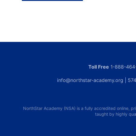
Toll Free
1-888-464
info@northstar-academy.org
| 574
NorthStar Academy (NSA) is a fully accredited online, pr
taught by highly qua