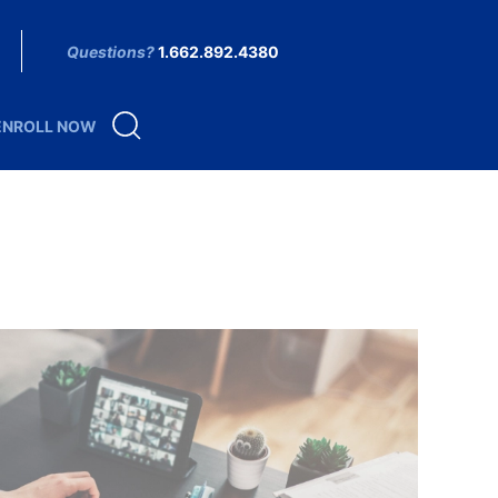
Questions?
1.662.892.4380
ENROLL NOW