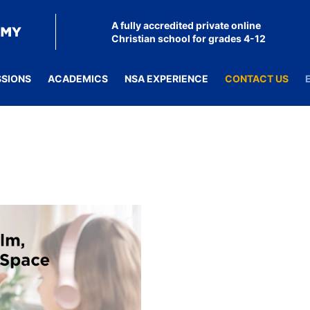
A fully accredited private online
Christian school for grades 4-12
SSIONS
ACADEMICS
NSA EXPERIENCE
CONTACT US