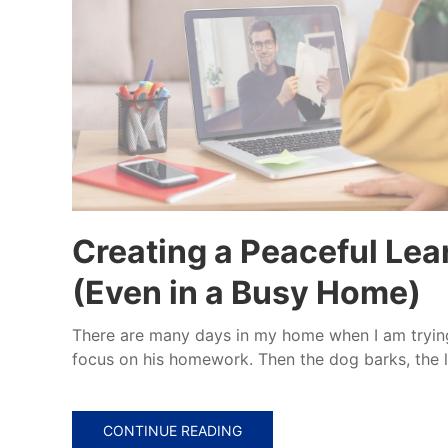
Creating a Peaceful Le
(Even in a Busy Home)
There are many days in my home when I am tryin
focus on his homework. Then the dog barks, the l
CONTINUE READING