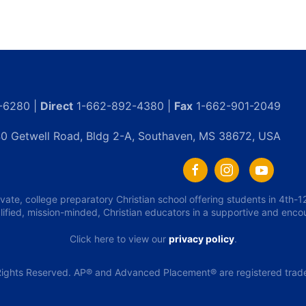
-6280 |
Direct
1-662-892-4380 |
Fax
1-662-901-2049
0 Getwell Road, Bldg 2-A, Southaven, MS 38672, USA
ivate, college preparatory Christian school offering students in 4th
lified, mission-minded, Christian educators in a supportive and enc
Click here to view our
privacy policy
.
ights Reserved. AP® and Advanced Placement® are registered tradem