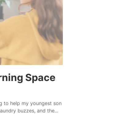
arning Space
g to help my youngest son
aundry buzzes, and the...