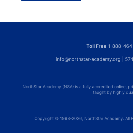
Toll Free
1-888-464
info@northstar-academy.org
| 574
NorthStar Academy (NSA) is a fully accredited online, pr
taught by highly qua
Copyright © 1998-2026, NorthStar Academy. All R