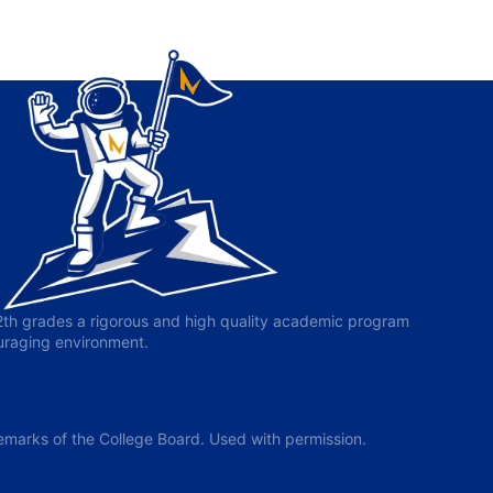
-12th grades a rigorous and high quality academic program
ouraging environment.
arks of the College Board. Used with permission.