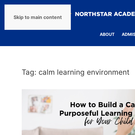
Skip to main content
ABOUT
ADMI
Tag:
calm learning environment