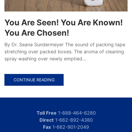
You Are Seen! You Are Known!
You Are Chosen!
By Dr. Seana Sundermeyer The sound of packing tape
stretching over packed boxes. The aroma of cleaning
spray washing over newly emptied...
CONTINUE READING
Toll Free
1-888-464-6280
Direct
1-662-892-4380
Fax
1-662-901-2049