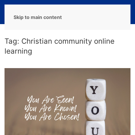
MENU
Skip to main content
Tag:
Christian community online
learning