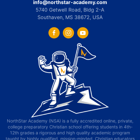
info@northstar-academy.com
5740 Getwell Road, Bldg 2-A
Southaven, MS 38672, USA
NorthStar Academy (NSA) is a fully accredited online, private,
college preparatory Christian school offering students in 4th-
12th grades a rigorous and high quality academic program
taught by highly qualified, mission-minded, Christian educators