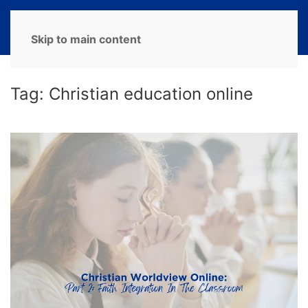
MENU
Skip to main content
Tag:
Christian education online