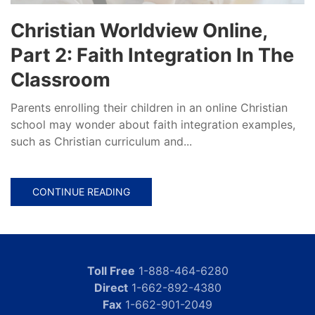
Christian Worldview Online,
Part 2: Faith Integration In The
Classroom
Parents enrolling their children in an online Christian
school may wonder about faith integration examples,
such as Christian curriculum and...
CONTINUE READING
Toll Free
1-888-464-6280
Direct
1-662-892-4380
Fax
1-662-901-2049