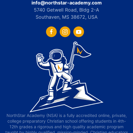
info@northstar-academy.com
5740 Getwell Road, Bldg 2-A
Southaven, MS 38672, USA
NorthStar Academy (NSA) is a fully accredited online, private,
college preparatory Christian school offering students in 4th-
12th grades a rigorous and high quality academic program
taught by highly qualified, mission-minded, Christian educators