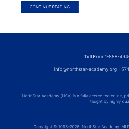
CONTINUE READING
Toll Free
1-888-464
info@northstar-academy.org
| 574
NorthStar Academy (NSA) is a fully accredited online, pr
taught by highly qua
Copyright © 1998-2026, NorthStar Academy. All R