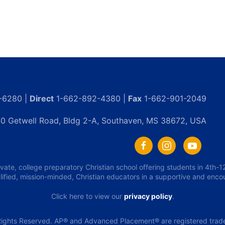
-6280 |
Direct
1-662-892-4380 |
Fax
1-662-901-2049
0 Getwell Road, Bldg 2-A, Southaven, MS 38672, USA
ivate, college preparatory Christian school offering students in 4th
lified, mission-minded, Christian educators in a supportive and enc
Click here to view our
privacy policy
.
ights Reserved. AP® and Advanced Placement® are registered tradem