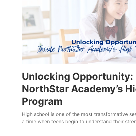
Unlocking Opportunity: 
NorthStar Academy’s Hi
Program
High school is one of the most transformative seaso
a time when teens begin to understand their streng