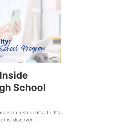
Inside
gh School
ns in a student’s life. It’s
ths, discover...