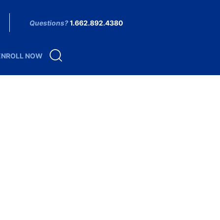
Questions?
1.662.892.4380
ENROLL NOW