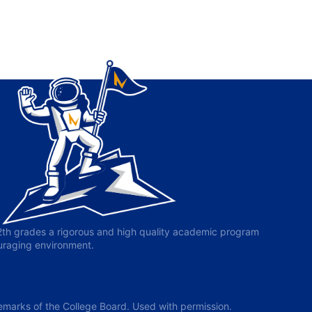
-12th grades a rigorous and high quality academic program
ouraging environment.
arks of the College Board. Used with permission.