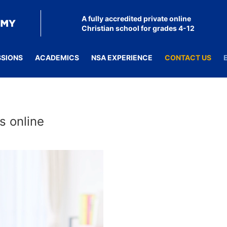
A fully accredited private online
Christian school for grades 4-12
SSIONS
ACADEMICS
NSA EXPERIENCE
CONTACT US
s online