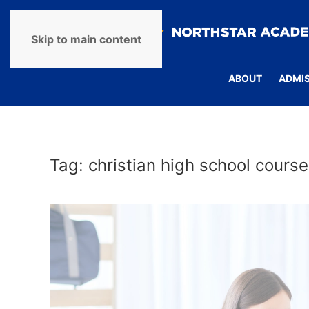
Skip to main content
ABOUT
ADMI
Tag:
christian high school course