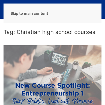
MENU
Skip to main content
Tag:
Christian high school courses