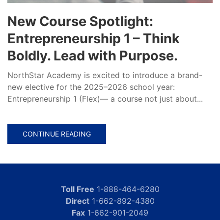
New Course Spotlight:
Entrepreneurship 1 – Think
Boldly. Lead with Purpose.
NorthStar Academy is excited to introduce a brand-
new elective for the 2025–2026 school year:
Entrepreneurship 1 (Flex)— a course not just about...
CONTINUE READING
Toll Free
1-888-464-6280
Direct
1-662-892-4380
Fax
1-662-901-2049