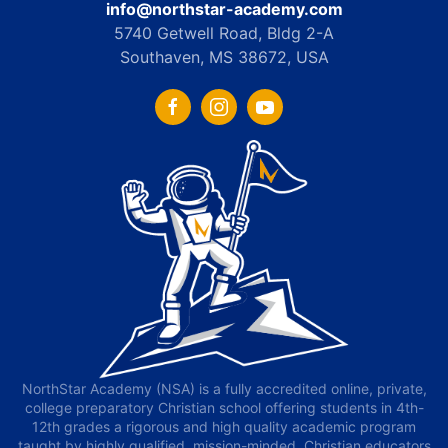
info@northstar-academy.com
5740 Getwell Road, Bldg 2-A
Southaven, MS 38672, USA
NorthStar Academy (NSA) is a fully accredited online, private,
college preparatory Christian school offering students in 4th-
12th grades a rigorous and high quality academic program
taught by highly qualified, mission-minded, Christian educators