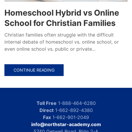
Homeschool Hybrid vs Online
School for Christian Families
Christian families often struggle with the difficult
internal debate of homeschool vs. online school, or
even online school vs. public or private...
CONTINUE READING
Toll Free
1-888-464-6280
Direct
1-662-892-4380
Fax
1-662-901-2049
info@northstar-academy.com
5740 Getwell Road, Bldg 2-A