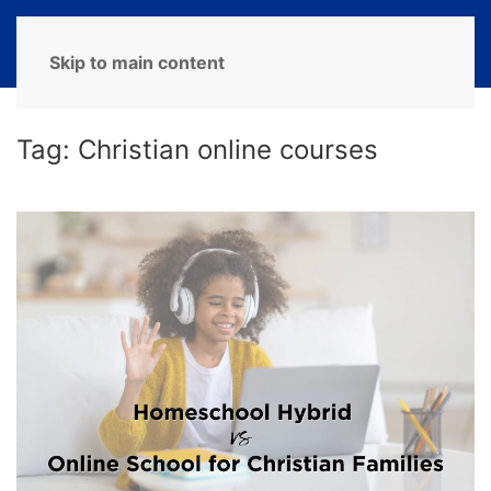
MENU
Skip to main content
Tag:
Christian online courses