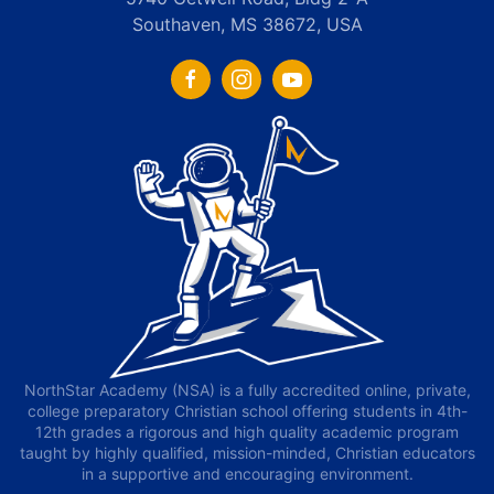
Southaven, MS 38672, USA
NorthStar Academy (NSA) is a fully accredited online, private,
college preparatory Christian school offering students in 4th-
12th grades a rigorous and high quality academic program
taught by highly qualified, mission-minded, Christian educators
in a supportive and encouraging environment.