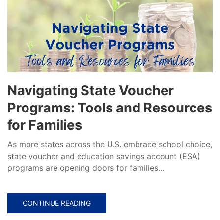
Navigating State Voucher
Programs: Tools and Resources
for Families
As more states across the U.S. embrace school choice,
state voucher and education savings account (ESA)
programs are opening doors for families...
CONTINUE READING