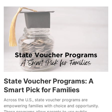
State Voucher Programs: A
Smart Pick for Families
Across the U.S., state voucher programs are
empowering families with choice and opportunity.
These programs allow parents to use public