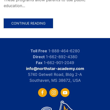
education...
CONTINUE READING
Toll Free
1-888-464-6280
Direct
1-662-892-4380
Fax
1-662-901-2049
info@northstar-academy.com
5740 Getwell Road, Bldg 2-A
Southaven, MS 38672, USA