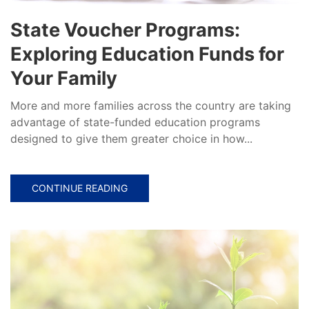
State Voucher Programs:
Exploring Education Funds for
Your Family
More and more families across the country are taking
advantage of state-funded education programs
designed to give them greater choice in how...
CONTINUE READING