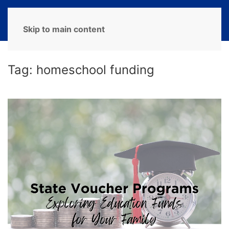
MENU
Skip to main content
Tag:
homeschool funding