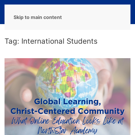
MENU
Skip to main content
Tag:
International Students