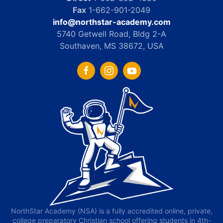
Fax
1-662-901-2049
info@northstar-academy.com
5740 Getwell Road, Bldg 2-A
Southaven, MS 38672, USA
NorthStar Academy (NSA) is a fully accredited online, private,
college preparatory Christian school offering students in 4th-