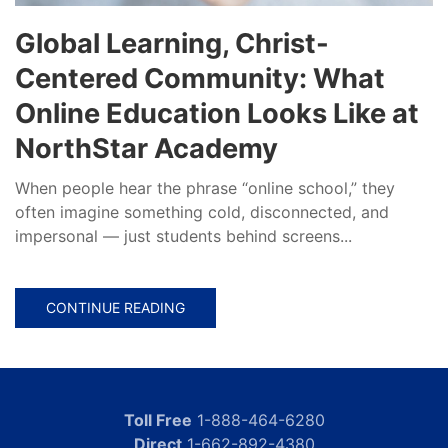
Global Learning, Christ-
Centered Community: What
Online Education Looks Like at
NorthStar Academy
When people hear the phrase “online school,” they
often imagine something cold, disconnected, and
impersonal — just students behind screens...
CONTINUE READING
Toll Free
1-888-464-6280
Direct
1-662-892-4380