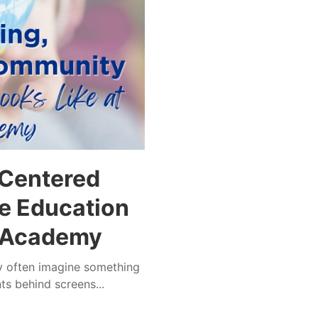
-Centered
e Education
r Academy
ey often imagine something
ts behind screens...