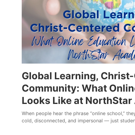
Global Learning, Christ
Community: What Onlin
Looks Like at NorthSta
When people hear the phrase “online school,” th
cold, disconnected, and impersonal — just studen