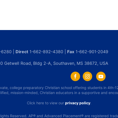
-6280 |
Direct
1-662-892-4380 |
Fax
1-662-901-2049
0 Getwell Road, Bldg 2-A, Southaven, MS 38672, USA
ivate, college preparatory Christian school offering students in 4th
lified, mission-minded, Christian educators in a supportive and enc
Click here to view our
privacy policy
.
ights Reserved. AP® and Advanced Placement® are registered tradem