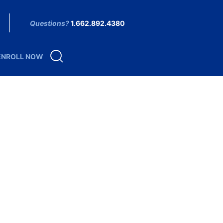
Questions?
1.662.892.4380
ENROLL NOW