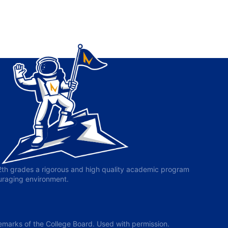
-12th grades a rigorous and high quality academic program
ouraging environment.
arks of the College Board. Used with permission.