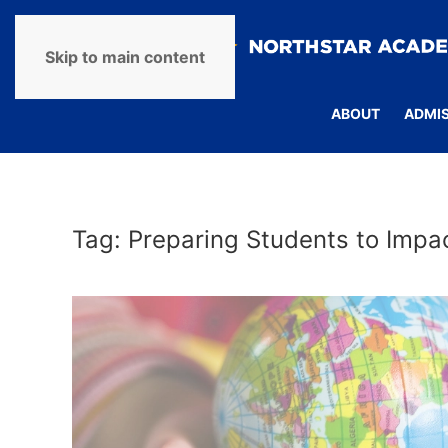
Skip to main content
ABOUT
ADMI
Tag:
Preparing Students to Impa