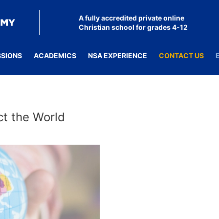
A fully accredited private online
Christian school for grades 4-12
SSIONS
ACADEMICS
NSA EXPERIENCE
CONTACT US
ct the World