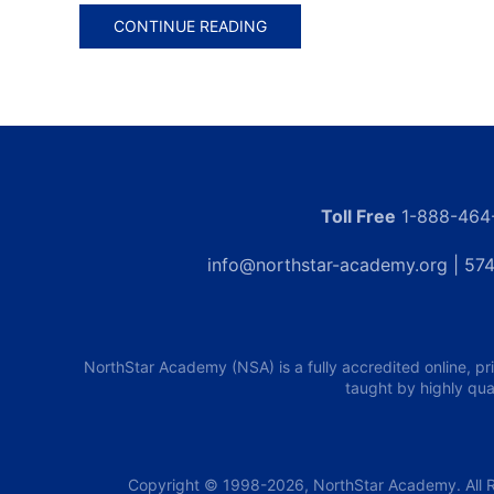
CONTINUE READING
Toll Free
1-888-464
info@northstar-academy.org
| 574
NorthStar Academy (NSA) is a fully accredited online, pr
taught by highly qua
Copyright © 1998-2026, NorthStar Academy. All R