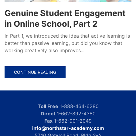
Genuine Student Engagement
in Online School, Part 2
In Part 1, we introduced the idea that active learning is
better than passive learning, but did you know that
working creatively also improves...
CONTINUE READING
Toll Free
1-888-464-6280
Direct
1-662-892-4380
Fax
1-662-901-2049
info@northstar-academy.com
5740 Getwell Road, Bldg 2-A