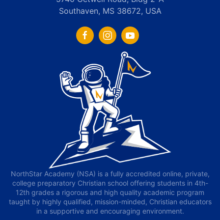
Southaven, MS 38672, USA
NorthStar Academy (NSA) is a fully accredited online, private,
college preparatory Christian school offering students in 4th-
12th grades a rigorous and high quality academic program
taught by highly qualified, mission-minded, Christian educators
in a supportive and encouraging environment.