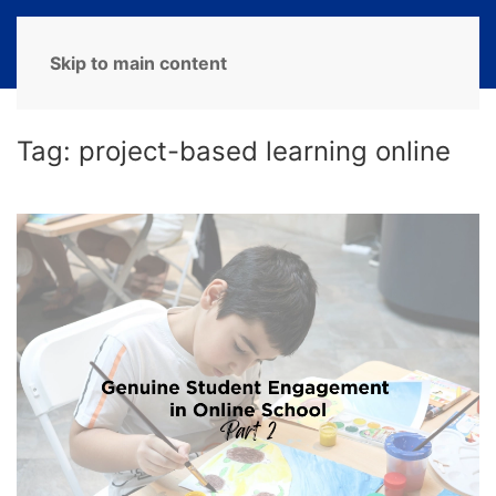
MENU
Skip to main content
Tag:
project-based learning online