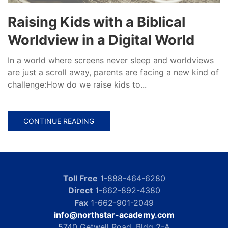
Raising Kids with a Biblical
Worldview in a Digital World
In a world where screens never sleep and worldviews
are just a scroll away, parents are facing a new kind of
challenge:How do we raise kids to...
CONTINUE READING
Toll Free
1-888-464-6280
Direct
1-662-892-4380
Fax
1-662-901-2049
info@northstar-academy.com
5740 Getwell Road, Bldg 2-A