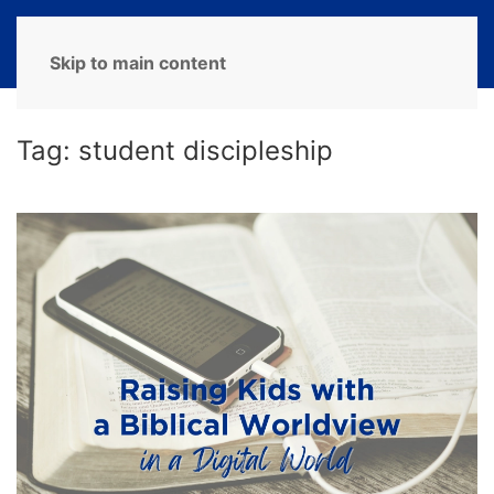
MENU
Skip to main content
Tag:
student discipleship