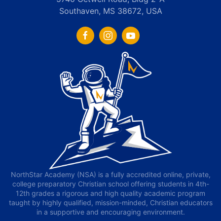
Southaven, MS 38672, USA
NorthStar Academy (NSA) is a fully accredited online, private,
college preparatory Christian school offering students in 4th-
12th grades a rigorous and high quality academic program
taught by highly qualified, mission-minded, Christian educators
in a supportive and encouraging environment.