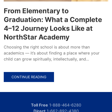
From Elementary to
Graduation: What a Complete
4–12 Journey Looks Like at
NorthStar Academy
Choosing the right school is about more than
academics — it’s about finding a place where your
child can grow spiritually, intellectually, and...
CONTINUE READING
Toll Free
1-888-464-6280
Direct
1-662-892-4380