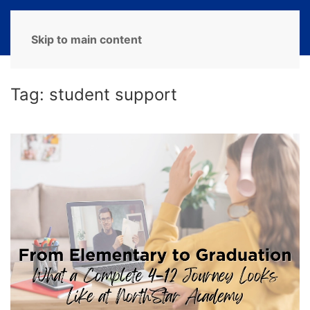
MENU
Skip to main content
Tag:
student support