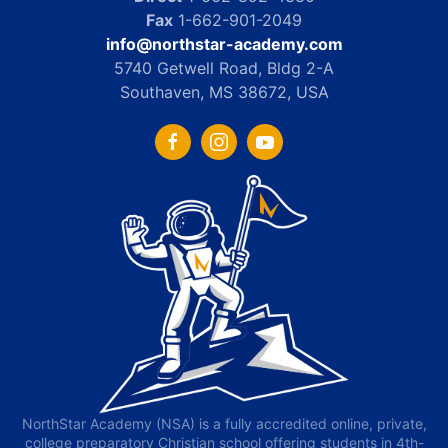
Fax
1-662-901-2049
info@northstar-academy.com
5740 Getwell Road, Bldg 2-A
Southaven, MS 38672, USA
NorthStar Academy (NSA) is a fully accredited online, private,
college preparatory Christian school offering students in 4th-