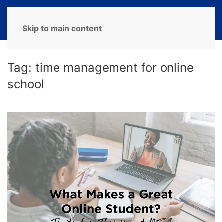
MENU
Skip to main content
Tag:
time management for online
school