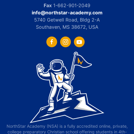
Fax
1-662-901-2049
info@northstar-academy.com
5740 Getwell Road, Bldg 2-A
Southaven, MS 38672, USA
NorthStar Academy (NSA) is a fully accredited online, private,
college preparatory Christian school offering students in 4th-