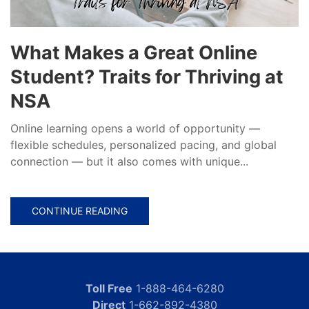
What Makes a Great Online
Student? Traits for Thriving at
NSA
Online learning opens a world of opportunity —
flexible schedules, personalized pacing, and global
connection — but it also comes with unique...
CONTINUE READING
Toll Free
1-888-464-6280
Direct
1-662-892-4380